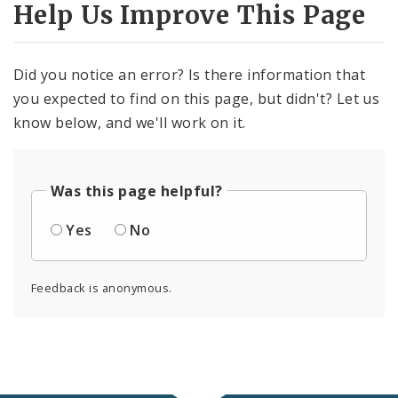
Help Us Improve This Page
Civilian Oversight
Corrections Division
Did you notice an error? Is there information that
Excise Division
you expected to find on this page, but didn't? Let us
know below, and we'll work on it.
Fire Department
Neighborhood Stabilization Team
Was this page helpful?
Office of Special Events
Yes
No
Office of Violence Prevention
Feedback is anonymous.
Police Department
Documents