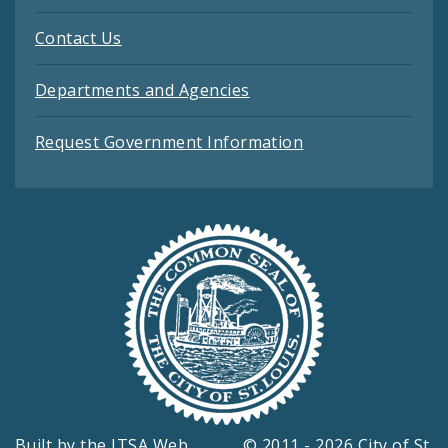
Contact Us
Departments and Agencies
Request Government Information
Built by the
ITSA Web
© 2011 - 2026 City of St.