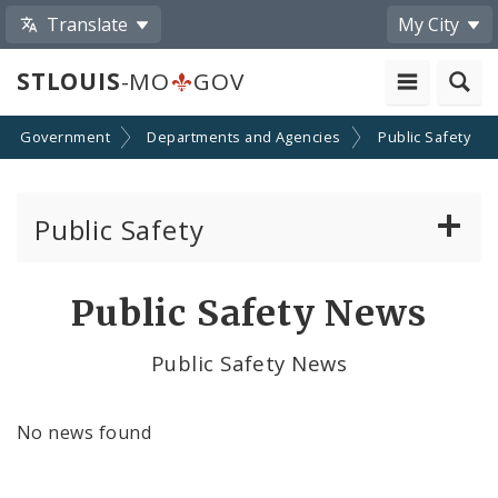
Translate
My City
STLOUIS
-MO
GOV
Government
Departments and Agencies
Public Safety
Public Safety
About Us
Public Safety News
Director's Office
Public Safety News
Building Division
No news found
City Emergency Management Agency