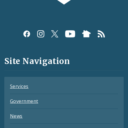
Photos and Video
Profiles
Social
Media
and
Site Navigation
Feeds
Services
Government
News