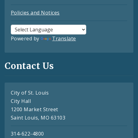
Policies and Notices
Powered by
Translate
Contact Us
City of St. Louis
City Hall
1200 Market Street
Saint Louis, MO 63103
314-622-4800