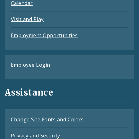
Calendar
Visit and Play
Employment Opportunities
Employee Login
Assistance
Change Site Fonts and Colors
Privacy and Security