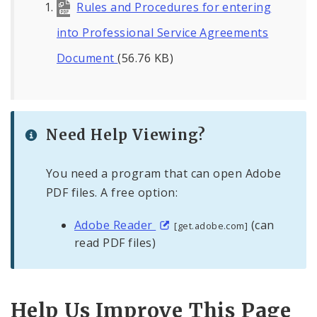
Rules and Procedures for entering
into Professional Service Agreements
Document
(56.76 KB)
Need Help Viewing?
You need a program that can open Adobe
PDF files. A free option:
Adobe Reader
(can
[get.adobe.com]
read PDF files)
Help Us Improve This Page