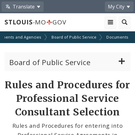
Translate
My City
STLOUIS
-MO
GOV
tments and Agencies
Board of Public Service
Documents
Board of Public Service
Agendas, Members and Meetings
Rules and Procedures for
BPS Projects and RFQs
Professional Service
BPS Projects in Design
Consultant Selection
Permits
Rules and Procedures for entering into
Professional Service Agreements in