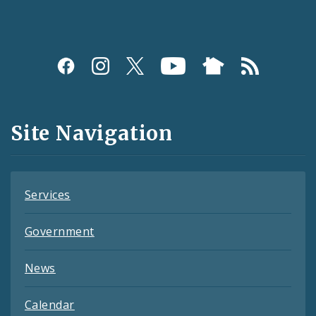
Social
Media
and
Site Navigation
Feeds
Services
Government
News
Calendar