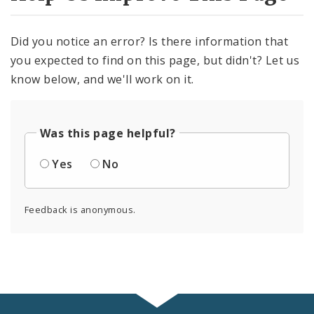
Did you notice an error? Is there information that
you expected to find on this page, but didn't? Let us
know below, and we'll work on it.
Was this page helpful?
Yes
No
Feedback is anonymous.