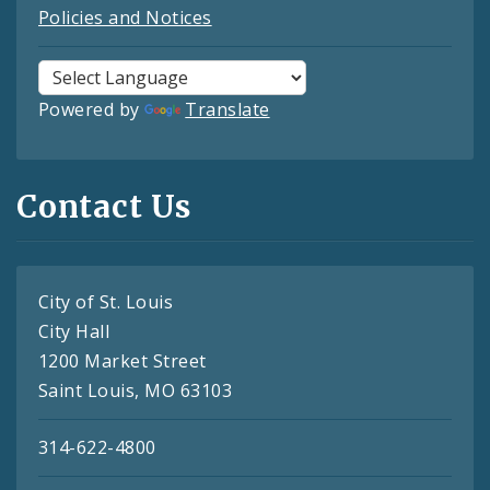
Policies and Notices
Powered by
Translate
Contact Us
City of St. Louis
City Hall
1200 Market Street
Saint Louis, MO 63103
314-622-4800