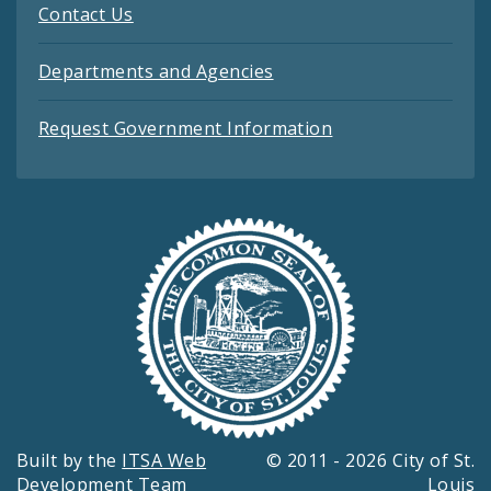
Contact Us
Departments and Agencies
Request Government Information
Built by the
ITSA Web
© 2011 - 2026 City of St.
Development Team
Louis