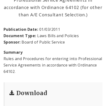
Standard Specifications for Public Works
accordance with Ordinance 64102 (for other
Construction
than A/E Consultant Selection.)
Office of the President
Publication Date:
01/03/2011
Office of the Secretary
Document Type:
Laws Bills and Policies
Sponsor:
Board of Public Service
Soldiers Memorial Commission
Summary
ADA Self-Evaluation and Transition Plan
Rules and Procedures for entering into Professional
Service Agreements in accordance with Ordinance
Documents
64102.
News
Contacts
Download