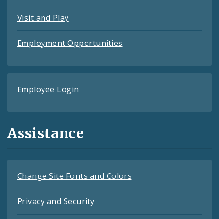
Visit and Play
Employment Opportunities
Employee Login
Assistance
Change Site Fonts and Colors
Privacy and Security