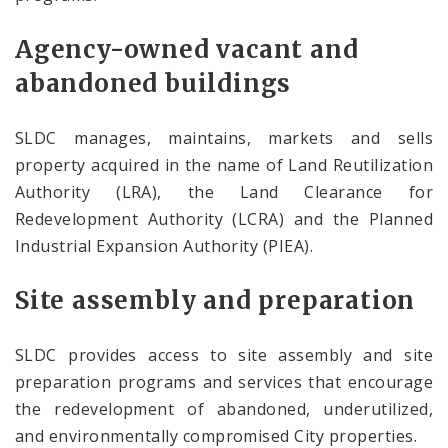
Agency-owned vacant and
abandoned buildings
SLDC manages, maintains, markets and sells
property acquired in the name of Land Reutilization
Authority (LRA), the Land Clearance for
Redevelopment Authority (LCRA) and the Planned
Industrial Expansion Authority (PIEA).
Site assembly and preparation
SLDC provides access to site assembly and site
preparation programs and services that encourage
the redevelopment of abandoned, underutilized,
and environmentally compromised City properties.