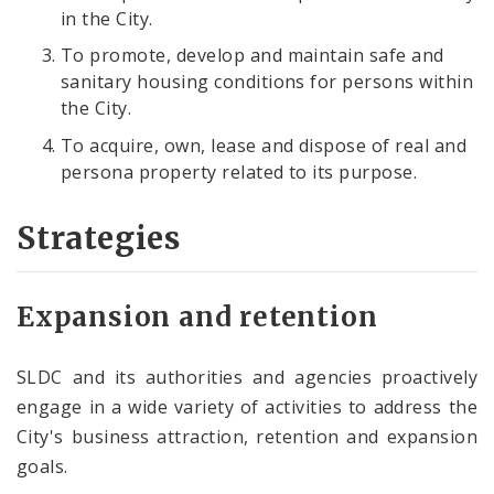
in the City.
To promote, develop and maintain safe and
sanitary housing conditions for persons within
the City.
To acquire, own, lease and dispose of real and
persona property related to its purpose.
Strategies
Expansion and retention
SLDC and its authorities and agencies proactively
engage in a wide variety of activities to address the
City's business attraction, retention and expansion
goals.