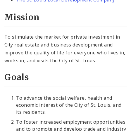
Mission
To stimulate the market for private investment in
City real estate and business development and
improve the quality of life for everyone who lives in,
works in, and visits the City of St. Louis.
Goals
To advance the social welfare, health and
economic interest of the City of St. Louis, and
its residents.
To foster increased employment opportunities
and to promote and develop trade and industry