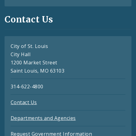
Contact Us
City of St. Louis
City Hall
1200 Market Street
Saint Louis, MO 63103
314-622-4800
Contact Us
Departments and Agencies
Request Government Information