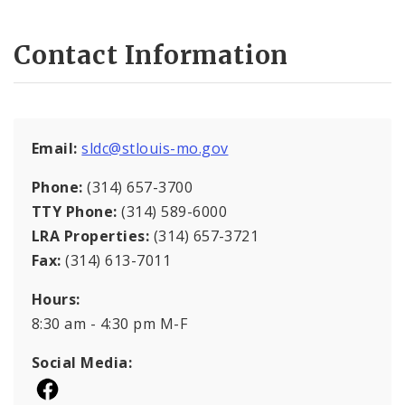
Contact Information
Email:
sldc@stlouis-mo.gov
Phone:
(314) 657-3700
TTY Phone:
(314) 589-6000
LRA Properties:
(314) 657-3721
Fax:
(314) 613-7011
Hours:
8:30 am - 4:30 pm M-F
Social Media: