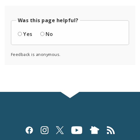
Was this page helpful?
Yes
No
Feedback is anonymous.
Social