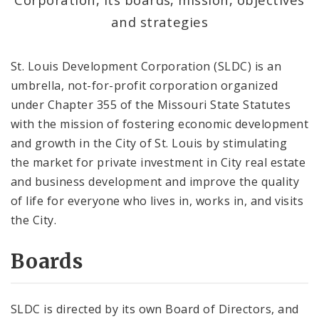
Project Connect
and strategies
Equitable Economic Development Strategy
Framework
St. Louis Development Corporation (SLDC) is an
umbrella, not-for-profit corporation organized
Careers at SLDC
under Chapter 355 of the Missouri State Statutes
with the mission of fostering economic development
About SLDC
and growth in the City of St. Louis by stimulating
the market for private investment in City real estate
Port Authority
and business development and improve the quality
Corporate Directory
of life for everyone who lives in, works in, and visits
the City.
SLDC Annual Reports
Boards
Documents
SLDC is directed by its own Board of Directors, and