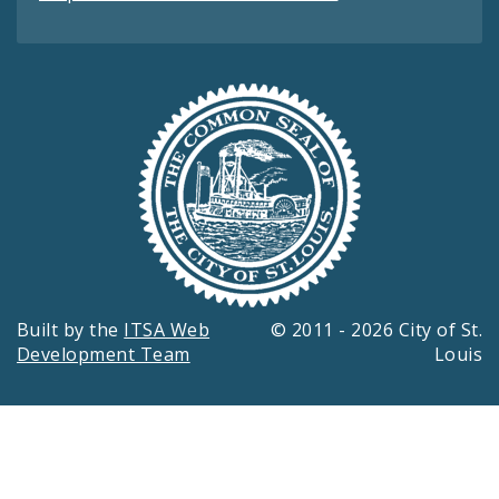
Built by the
ITSA Web
© 2011 - 2026 City of St.
Development Team
Louis