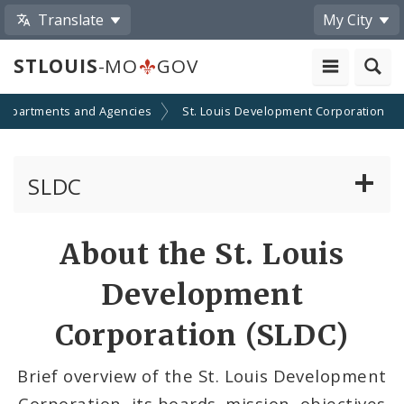
Translate
My City
STLOUIS
-MO
GOV
Departments and Agencies
St. Louis Development Corporation
SLDC
Minority Business Development
About the St. Louis
Development Boards
Development
Public Meetings
Corporation (SLDC)
File A Request For Public Records
Brief overview of the St. Louis Development
Corporation, its boards, mission, objectives