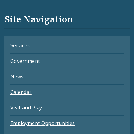
Media
and
Site Navigation
Feeds
Services
Government
News
Calendar
Visit and Play
Employment Opportunities