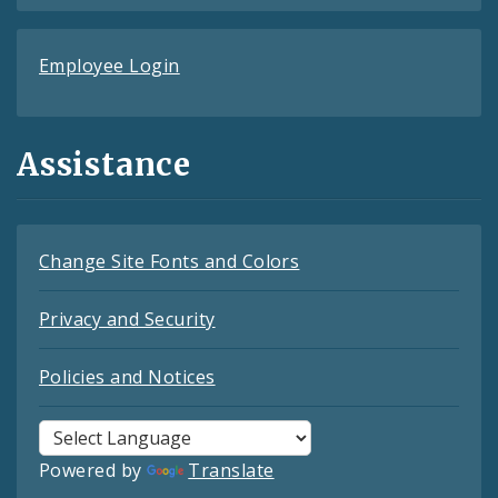
Employee Login
Assistance
Change Site Fonts and Colors
Privacy and Security
Policies and Notices
Powered by
Translate