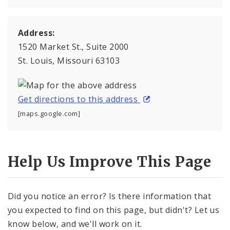
Address:
1520 Market St., Suite 2000
St. Louis, Missouri 63103
Get directions to this address
[maps.google.com]
Help Us Improve This Page
Did you notice an error? Is there information that
you expected to find on this page, but didn't? Let us
know below, and we'll work on it.