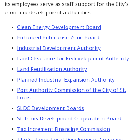
its employees serve as staff support for the City's
economic development authorities:
Clean Energy Development Board
Enhanced Enterprise Zone Board
Industrial Development Authority
Land Clearance for Redevelopment Authority
Land Reutilization Authority
Planned Industrial Expansion Authority
Port Authority Commission of the City of St.
Louis
SLDC Development Boards
St. Louis Development Corporation Board
Tax Increment Financing Commission
The St. Louis Local Development Company