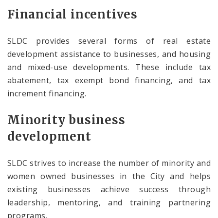
Financial incentives
SLDC provides several forms of real estate
development assistance to businesses, and housing
and mixed-use developments. These include tax
abatement, tax exempt bond financing, and tax
increment financing.
Minority business
development
SLDC strives to increase the number of minority and
women owned businesses in the City and helps
existing businesses achieve success through
leadership, mentoring, and training partnering
programs.