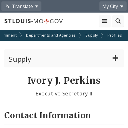
Translate
My City
STLOUIS
-MO
GOV
vernment
Departments and Agencies
Supply
Profiles
Supply
Bid Notices
Ivory J. Perkins
City Mail Services
Executive Secretary II
Contact Us
Contact Information
Instructions to Bidders