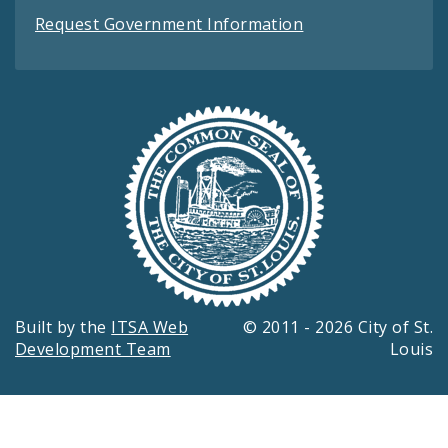
Request Government Information
Built by the
ITSA Web
© 2011 - 2026 City of St.
Development Team
Louis