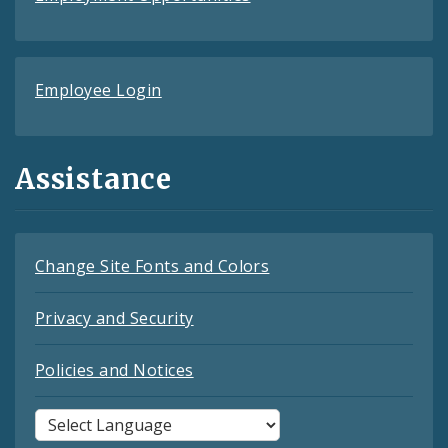
Employee Login
Assistance
Change Site Fonts and Colors
Privacy and Security
Policies and Notices