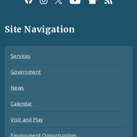
Media
and
Site Navigation
Feeds
Services
Government
News
Calendar
Visit and Play
Employment Opportunities