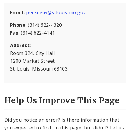
Multigraph
Email:
perkinsiv@stlouis-mo.gov
About Us
Phone:
(314) 622-4320
Supply Division Documents
Fax:
(314) 622-4141
Address:
Vendor Information
Room 324, City Hall
News
1200 Market Street
St. Louis, Missouri 63103
Help Us Improve This Page
Did you notice an error? Is there information that
you expected to find on this page, but didn't? Let us