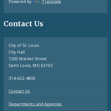
Powered by
Translate
Contact Us
City of St. Louis
City Hall
1200 Market Street
Saint Louis, MO 63103
314-622-4800
Contact Us
Departments and Agencies