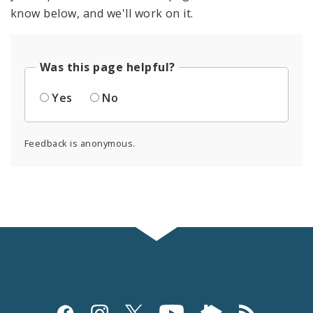
know below, and we'll work on it.
Was this page helpful?
Yes
No
Feedback is anonymous.
Social