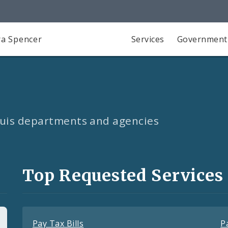
a Spencer
Services
Government
Louis departments and agencies
Top Requested Services
Pay Tax Bills
P