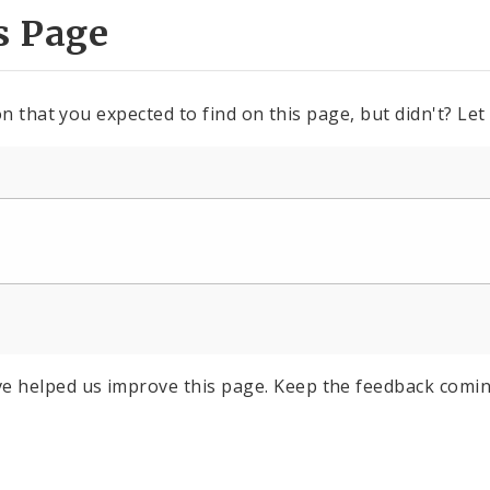
s Page
n that you expected to find on this page, but didn't? Let
e helped us improve this page. Keep the feedback comin