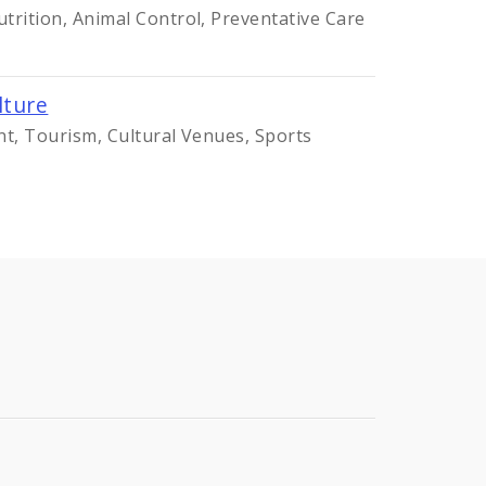
trition, Animal Control, Preventative Care
lture
nt, Tourism, Cultural Venues, Sports