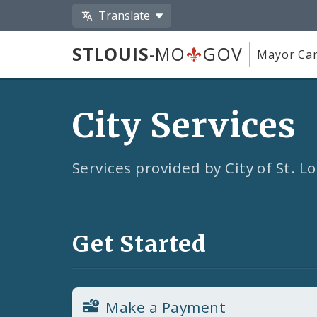
Translate
STLOUIS
-MO
GOV
Mayor Car
City Services
Services provided by City of St. 
Get Started
Make a Payment