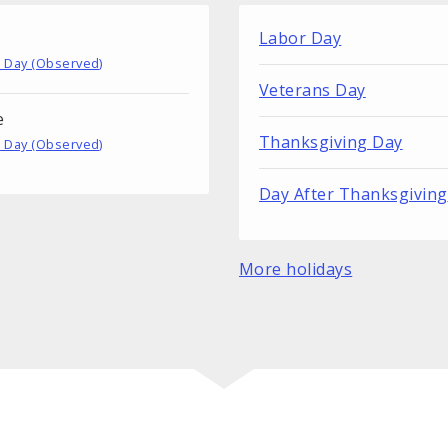
Labor Day
 Day (Observed)
Veterans Day
e
Thanksgiving Day
 Day (Observed)
Day After Thanksgiving
More holidays