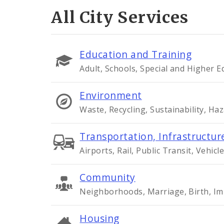
All City Services
Education and Training
Adult, Schools, Special and Higher 
Environment
Waste, Recycling, Sustainability, Ha
Transportation, Infrastructure
Airports, Rail, Public Transit, Vehicle
Community
Neighborhoods, Marriage, Birth, Im
Housing