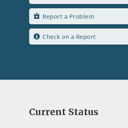
Report a Problem
Check on a Report
Current Status