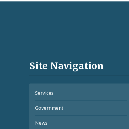
Social
Media
and
Site Navigation
Feeds
Services
Government
News