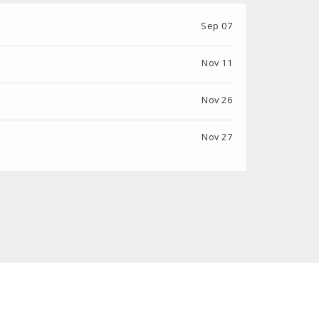
Sep 07
Nov 11
Nov 26
Nov 27