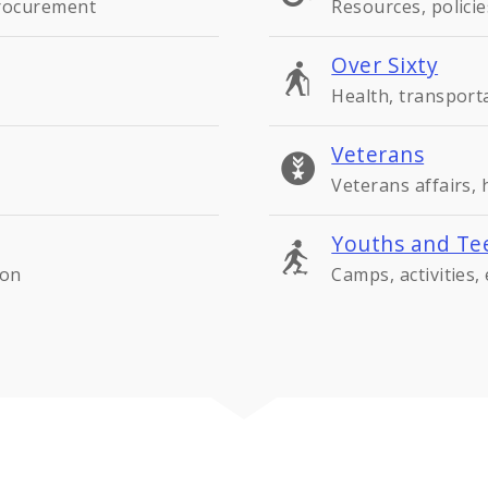
procurement
Resources, policie
Over Sixty
Health, transport
Veterans
Veterans affairs,
Youths and Te
ion
Camps, activities