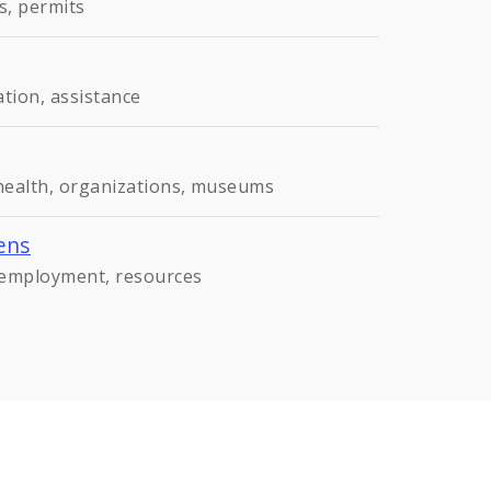
s, permits
ation, assistance
 health, organizations, museums
ens
, employment, resources