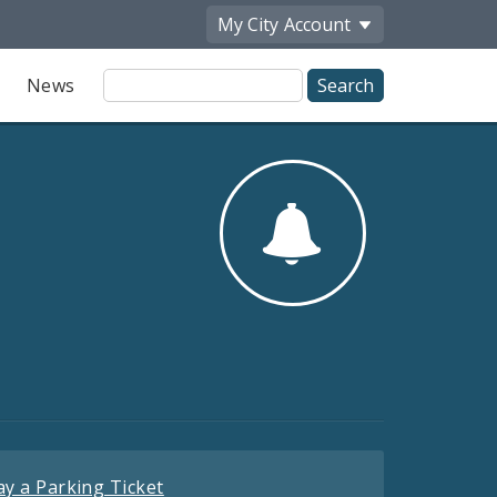
My City
Account
Site
News
Search
ay a Parking Ticket