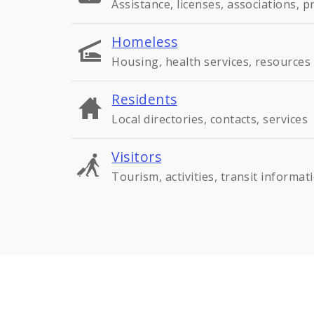
Assistance, licenses, associations, 
Homeless
Housing, health services, resources
Residents
Local directories, contacts, services
Visitors
Tourism, activities, transit informat