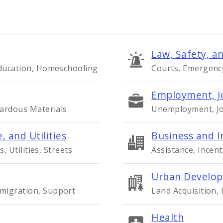
Law, Safety, an
Education, Homeschooling
Courts, Emergency 
Employment, J
zardous Materials
Unemployment, Job
, and Utilities
Business and I
s, Utilities, Streets
Assistance, Incent
Urban Develop
migration, Support
Land Acquisition,
Health