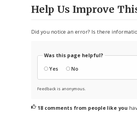
Help Us Improve Thi
Did you notice an error? Is there informatio
Was this page helpful?
Yes
No
Feedback is anonymous.
18 comments from people like you
hav