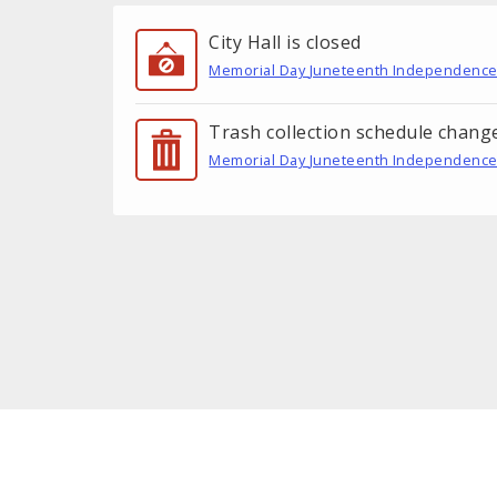
City Hall is closed
Memorial Day
Juneteenth
Independence
Trash collection schedule chang
Memorial Day
Juneteenth
Independence