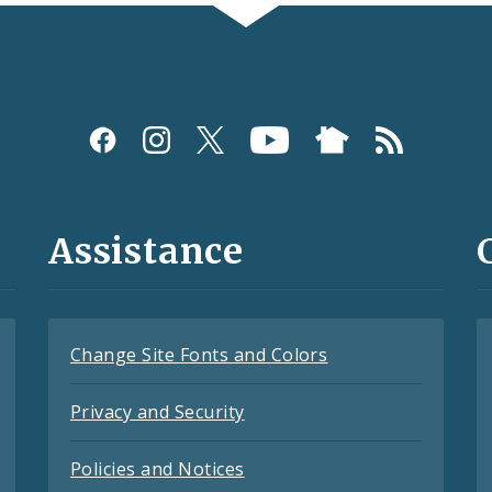
Assistance
Change Site Fonts and Colors
Privacy and Security
Policies and Notices