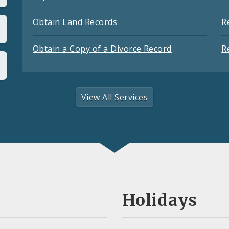
Obtain Land Records
R
Obtain a Copy of a Divorce Record
R
View All Services
Holidays