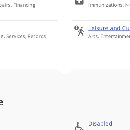
airs, Financing
Immunizations, Nu
Leisure and Cu
ng, Services, Records
Arts, Entertainme
e
Disabled