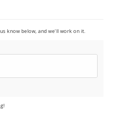
 us know below, and we'll work on it.
g!