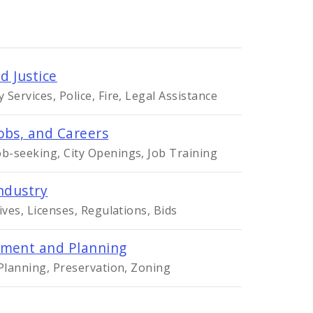
d Justice
Services, Police, Fire, Legal Assistance
obs, and Careers
-seeking, City Openings, Job Training
ndustry
ives, Licenses, Regulations, Bids
ment and Planning
 Planning, Preservation, Zoning