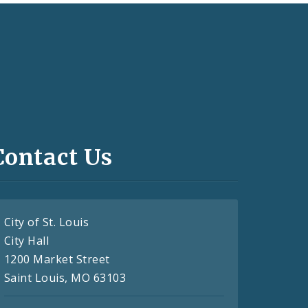
Contact Us
City of St. Louis
City Hall
1200 Market Street
Saint Louis, MO 63103