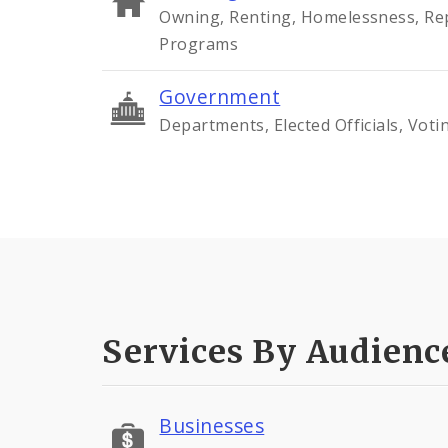
Owning, Renting, Homelessness, Rep
Programs
Government
Departments, Elected Officials, Voti
Services By Audienc
Businesses