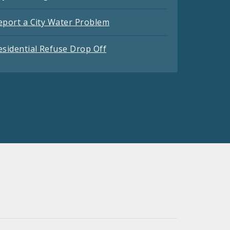
eport a City Water Problem
esidential Refuse Drop Off