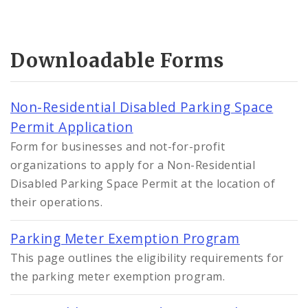
Downloadable Forms
Non-Residential Disabled Parking Space
Permit Application
Form for businesses and not-for-profit
organizations to apply for a Non-Residential
Disabled Parking Space Permit at the location of
their operations.
Parking Meter Exemption Program
This page outlines the eligibility requirements for
the parking meter exemption program.