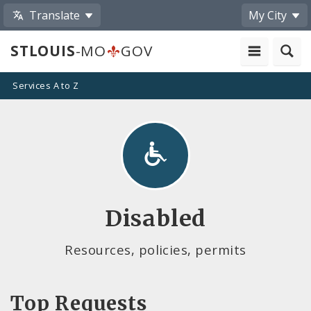
Translate
My City
STLOUIS
-MO
GOV
Services A to Z
Disabled
Resources, policies, permits
Top Requests