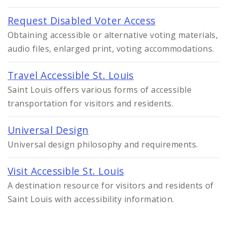
Request Disabled Voter Access
Obtaining accessible or alternative voting materials,
audio files, enlarged print, voting accommodations.
Travel Accessible St. Louis
Saint Louis offers various forms of accessible
transportation for visitors and residents.
Universal Design
Universal design philosophy and requirements.
Visit Accessible St. Louis
A destination resource for visitors and residents of
Saint Louis with accessibility information.