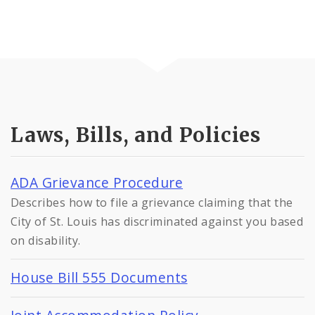
Laws, Bills, and Policies
ADA Grievance Procedure
Describes how to file a grievance claiming that the
City of St. Louis has discriminated against you based
on disability.
House Bill 555 Documents