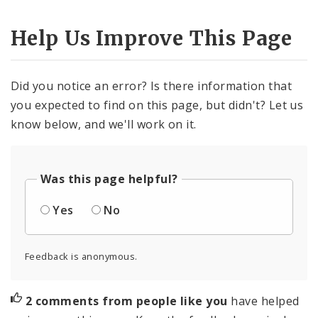
Help Us Improve This Page
Did you notice an error? Is there information that
you expected to find on this page, but didn't? Let us
know below, and we'll work on it.
Was this page helpful?
Yes
No
Feedback is anonymous.
2 comments from people like you
have helped