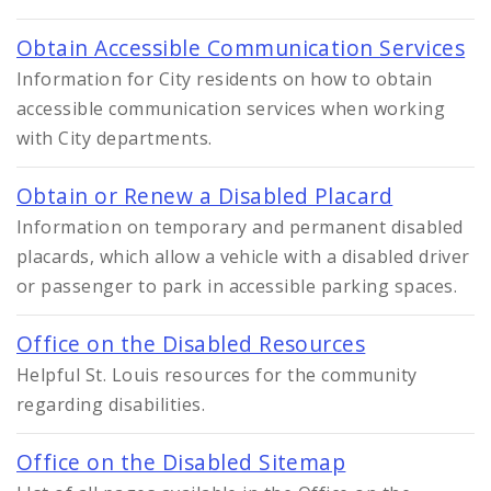
Obtain Accessible Communication Services
Information for City residents on how to obtain
accessible communication services when working
with City departments.
Obtain or Renew a Disabled Placard
Information on temporary and permanent disabled
placards, which allow a vehicle with a disabled driver
or passenger to park in accessible parking spaces.
Office on the Disabled Resources
Helpful St. Louis resources for the community
regarding disabilities.
Office on the Disabled Sitemap