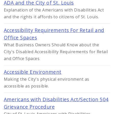
ADA and the City of St. Louis
Explanation of the Americans with Disabilities Act
and the rights it affords to citizens of St. Louis.
Accessibility Requirements For Retail and
Office Spaces
What Business Owners Should Know about the
City's Disabled Accessibility Requirements for Retail
and Office Spaces
Accessible Environment
Making the City's physical environment as
accessible as possible.
Americans with Disabilities Act/Section 504
Grievance Procedure