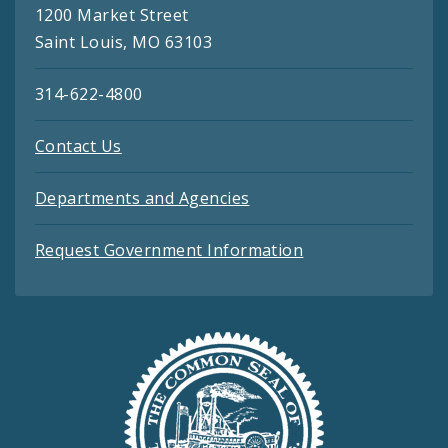
1200 Market Street
Saint Louis, MO 63103
314-622-4800
Contact Us
Departments and Agencies
Request Government Information