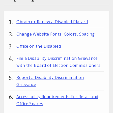
Obtain or Renew a Disabled Placard
Change Website Fonts, Colors, Spacing
Office on the Disabled
File a Disability Discrimination Grievance
with the Board of Election Commissioners
Report a Disability Discrimination
Grievance
Accessibility Requirements For Retail and
Office Spaces