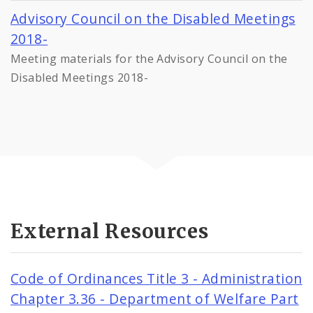
Advisory Council on the Disabled Meetings
2018-
Meeting materials for the Advisory Council on the
Disabled Meetings 2018-
External Resources
Code of Ordinances Title 3 - Administration
Chapter 3.36 - Department of Welfare Part