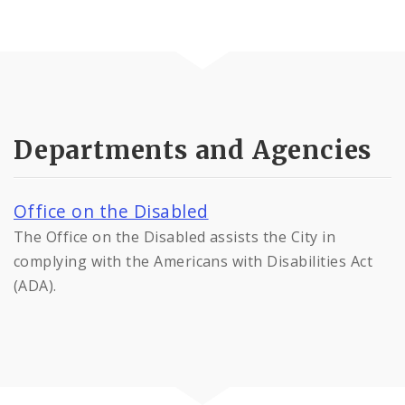
Departments and Agencies
Office on the Disabled
The Office on the Disabled assists the City in
complying with the Americans with Disabilities Act
(ADA).