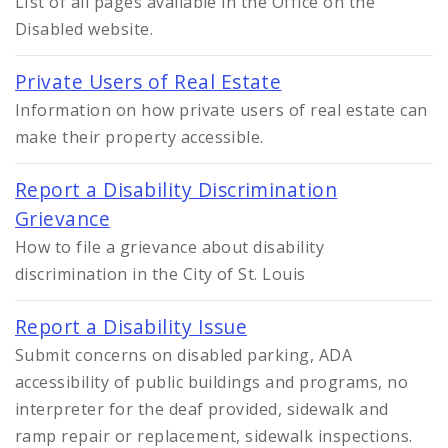
LIst of all pages available in the Office on the
Disabled website.
Private Users of Real Estate
Information on how private users of real estate can
make their property accessible.
Report a Disability Discrimination
Grievance
How to file a grievance about disability
discrimination in the City of St. Louis
Report a Disability Issue
Submit concerns on disabled parking, ADA
accessibility of public buildings and programs, no
interpreter for the deaf provided, sidewalk and
ramp repair or replacement, sidewalk inspections.