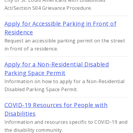
City of St. Louis Americans with Disabilities
Act/Section 504 Grievance Procedure.
Apply for Accessible Parking in Front of
Residence
Request an accessible parking permit on the street
in front of a residence.
Apply for a Non-Residential Disabled
Parking Space Permit
Information on how to apply for a Non-Residential
Disabled Parking Space Permit.
COVID-19 Resources for People with
Disabilities
Information and resources specific to COVID-19 and
the disability community.