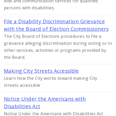
Aids and communication services for qualified
persons with disabilities.
File a Disability Discrimination Grievance
with the Board of Election Commissioners
The City Board of Elections procedures to file a
grievance alleging discrimination during voting or in
other services, activities or programs provided by
the Board.
Making City Streets Accessible
Learn how the City works toward making City
streets accessible
Notice Under the Americans with
Disabilities Act
Notice Under the Americans with Disabilities Act