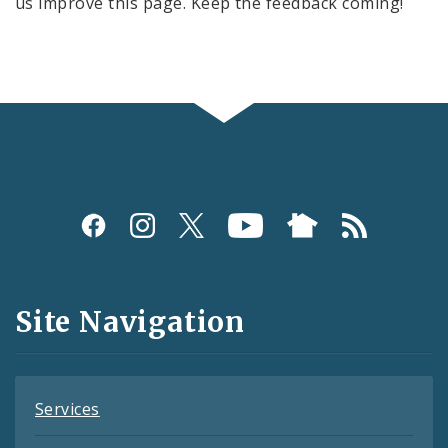
us improve this page. Keep the feedback coming!
Social
Media
and
Site Navigation
Feeds
Services