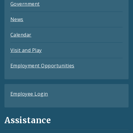
Government
News
Calendar
Visit and Play
Employment Opportunities
Employee Login
Assistance