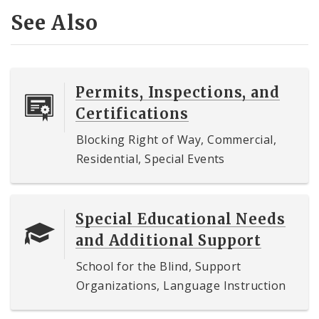
See Also
Permits, Inspections, and
Certifications
Blocking Right of Way, Commercial,
Residential, Special Events
Special Educational Needs
and Additional Support
School for the Blind, Support
Organizations, Language Instruction