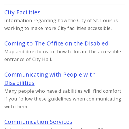
City Facilities
Information regarding how the City of St. Louis is
working to make more City facilities accessible.
Coming to The Office on the Disabled
Map and directions on how to locate the accessible
entrance of City Hall.
Communicating with People with
Disabilities
Many people who have disabilities will find comfort
if you follow these guidelines when communicating
with them.
Communication Services