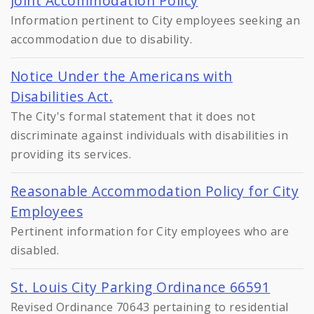
Joint Accommodation Policy
Information pertinent to City employees seeking an
accommodation due to disability.
Notice Under the Americans with
Disabilities Act.
The City's formal statement that it does not
discriminate against individuals with disabilities in
providing its services.
Reasonable Accommodation Policy for City
Employees
Pertinent information for City employees who are
disabled.
St. Louis City Parking Ordinance 66591
Revised Ordinance 70643 pertaining to residential