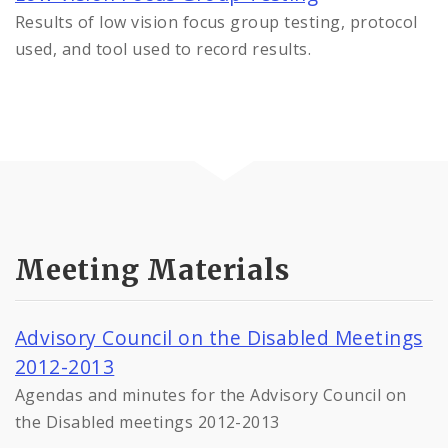
Results of low vision focus group testing, protocol
used, and tool used to record results.
Meeting Materials
Advisory Council on the Disabled Meetings
2012-2013
Agendas and minutes for the Advisory Council on
the Disabled meetings 2012-2013