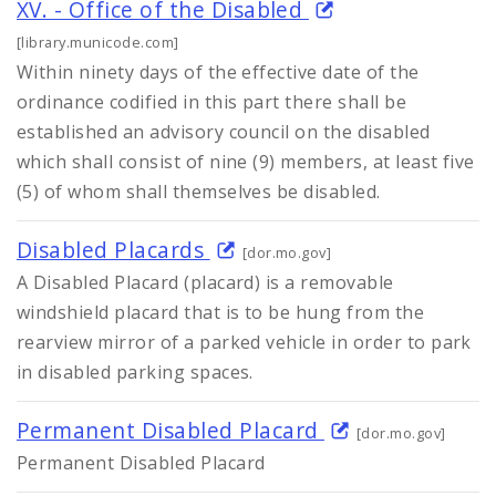
XV. - Office of the Disabled
[library.municode.com]
Within ninety days of the effective date of the
ordinance codified in this part there shall be
established an advisory council on the disabled
which shall consist of nine (9) members, at least five
(5) of whom shall themselves be disabled.
Disabled Placards
[dor.mo.gov]
A Disabled Placard (placard) is a removable
windshield placard that is to be hung from the
rearview mirror of a parked vehicle in order to park
in disabled parking spaces.
Permanent Disabled Placard
[dor.mo.gov]
Permanent Disabled Placard