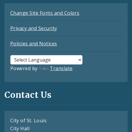
Change Site Fonts and Colors
Privacy and Security
Policies and Notices
Powered by
Translate
Contact Us
City of St. Louis
City Hall