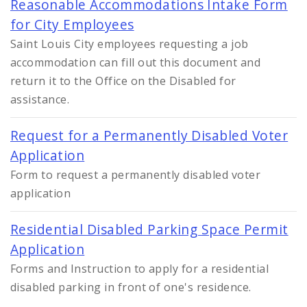
Reasonable Accommodations Intake Form
for City Employees
Saint Louis City employees requesting a job
accommodation can fill out this document and
return it to the Office on the Disabled for
assistance.
Request for a Permanently Disabled Voter
Application
Form to request a permanently disabled voter
application
Residential Disabled Parking Space Permit
Application
Forms and Instruction to apply for a residential
disabled parking in front of one's residence.