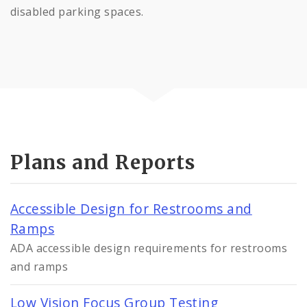
disabled parking spaces.
Plans and Reports
Accessible Design for Restrooms and
Ramps
ADA accessible design requirements for restrooms
and ramps
Low Vision Focus Group Testing