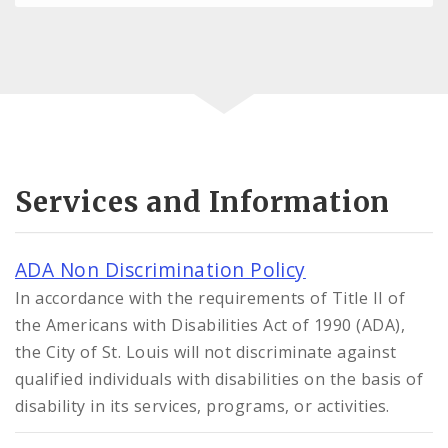
Services and Information
ADA Non Discrimination Policy
In accordance with the requirements of Title II of
the Americans with Disabilities Act of 1990 (ADA),
the City of St. Louis will not discriminate against
qualified individuals with disabilities on the basis of
disability in its services, programs, or activities.