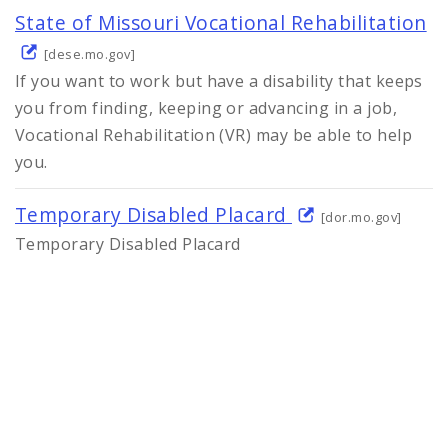
State of Missouri Vocational Rehabilitation
[dese.mo.gov]
If you want to work but have a disability that keeps
you from finding, keeping or advancing in a job,
Vocational Rehabilitation (VR) may be able to help
you.
Temporary Disabled Placard
[dor.mo.gov]
Temporary Disabled Placard