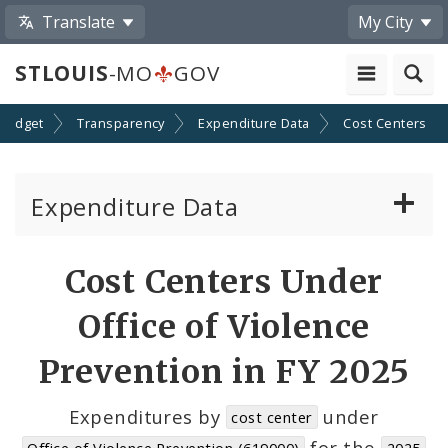
Translate
My City
STLOUIS
-MO
GOV
Budget
Transparency
Expenditure Data
Cost Centers
Expenditure Data
About the Expenditure Data
Cost Centers Under
Funds
Office of Violence
Accounts
Prevention in FY 2025
Cost Centers
Expenditures by
under
cost center
for the
Office of Violence Prevention (619000)
2025