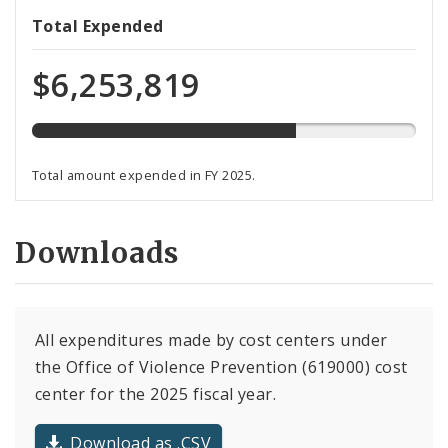
69%
Total Expended
expended
of
$6,253,819
total
budget
Total amount expended in FY 2025.
Downloads
All expenditures made by cost centers under
the Office of Violence Prevention (619000) cost
center for the 2025 fiscal year.
Download as .CSV