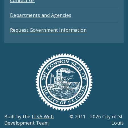
Contact Us
Departments and Agencies
Request Government Information
Built by the
ITSA Web
© 2011 - 2026 City of St.
Development Team
Louis