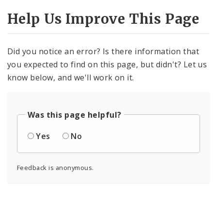
Help Us Improve This Page
Did you notice an error? Is there information that
you expected to find on this page, but didn't? Let us
know below, and we'll work on it.
Was this page helpful?
Yes
No
Feedback is anonymous.