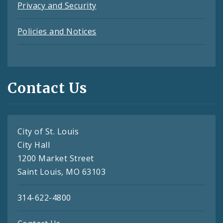
Privacy and Security
Policies and Notices
Contact Us
City of St. Louis
City Hall
1200 Market Street
Saint Louis, MO 63103
314-622-4800