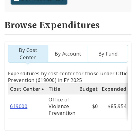
Browse Expenditures
By Cost
By Account
By Fund
Center
Totals
Expenditures by cost center for those under Office o
by
Prevention (619000) in FY 2025
Cost Center
Title
Budget
Expended
%
Cost
Office of
Center
619000
Violence
$0
$85,954
Prevention