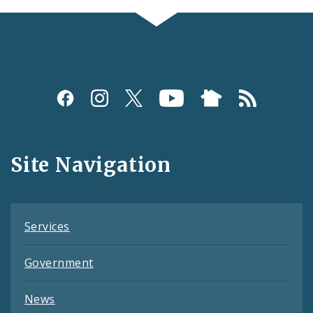
Social
Media
and
Site Navigation
Feeds
Services
Government
News