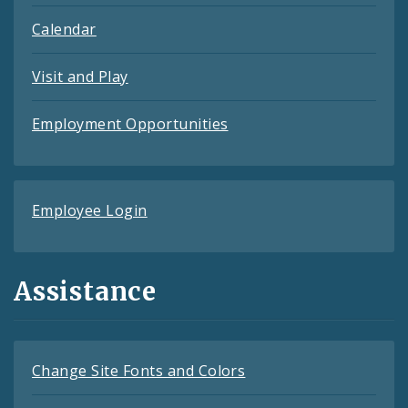
Calendar
Visit and Play
Employment Opportunities
Employee Login
Assistance
Change Site Fonts and Colors