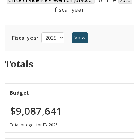
Suppliers
fiscal year
Fiscal year:
Totals
Budget
$9,087,641
Total budget for FY 2025.