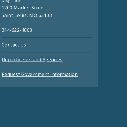
City Hall
1200 Market Street
Saint Louis, MO 63103
314-622-4800
Contact Us
Departments and Agencies
Request Government Information