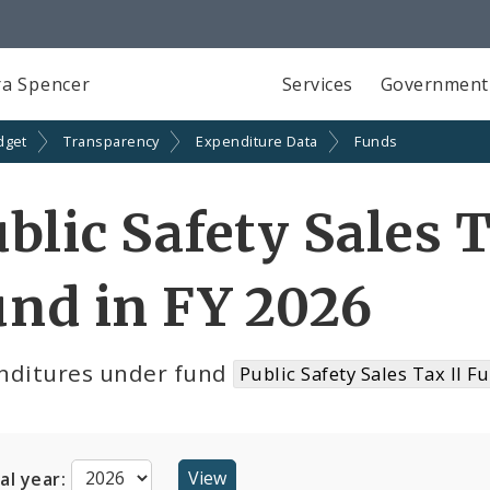
a Spencer
Services
Government
dget
Transparency
Expenditure Data
Funds
blic Safety Sales 
nd in FY 2026
nditures under fund
Public Safety Sales Tax II F
cal year: