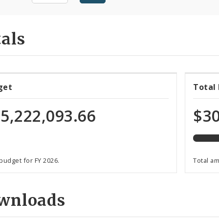
als
85%
get
Total
expen
of
5,222,093.66
$30
total
progr
funds
 budget for FY 2026.
Total a
wnloads