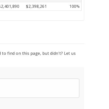
$2,401,890
$2,398,261
100%
to find on this page, but didn't? Let us