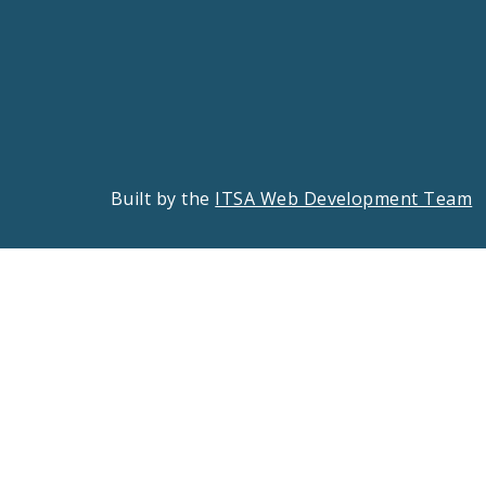
Built by the
ITSA Web Development Team