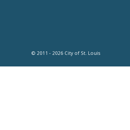
© 2011 - 2026 City of St. Louis