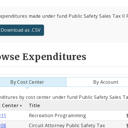
expenditures made under fund Public Safety Sales Tax II F
Download as .CSV
owse Expenditures
By Cost Center
By Account
als
ditures by cost center under fund Public Safety Sales Ta
t Center
Title
st
011
Recreation Programming
ter
008
Circuit Attorney Public Safety Tax