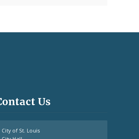
Contact Us
City of St. Louis