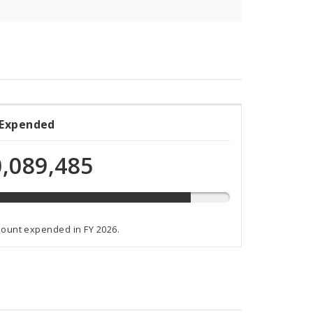
 Expended
ded
,089,485
ammed
mount expended in FY 2026.