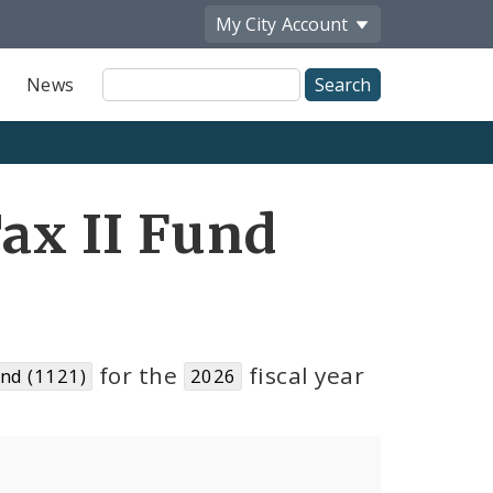
My City
Account
Site
News
Search
Tax II Fund
for the
fiscal year
und (1121)
2026