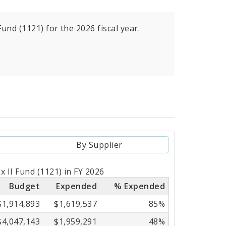
und (1121) for the 2026 fiscal year.
By Supplier
x II Fund (1121) in FY 2026
Budget
Expended
% Expended
$1,914,893
$1,619,537
85%
$4,047,143
$1,959,291
48%