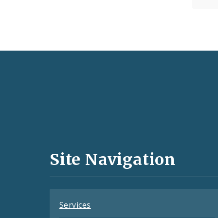
Social
Media
and
Site Navigation
Feeds
Services