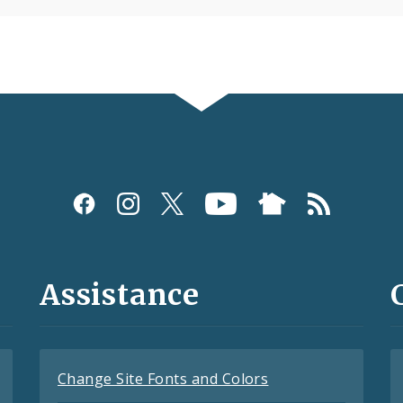
Assistance
Change Site Fonts and Colors