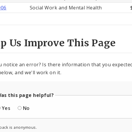
006
Social Work and Mental Health
lp Us Improve This Page
u notice an error? Is there information that you expected 
elow, and we'll work on it.
as this page helpful?
Yes
No
back is anonymous.