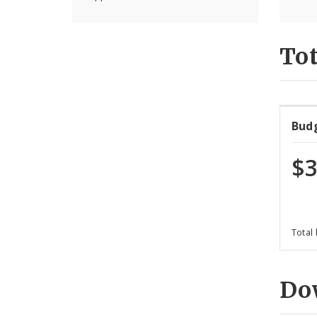
Tot
Bud
$3
Total
Do