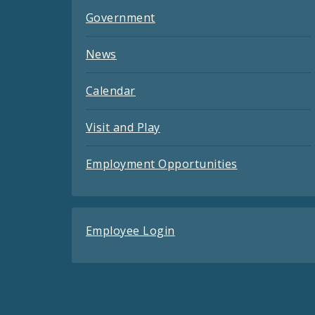
Government
News
Calendar
Visit and Play
Employment Opportunities
Employee Login