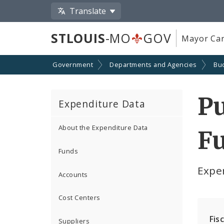
Translate
STLOUIS
-MO
GOV
Mayor Car
Government
Departments and Agencies
Bu
Pu
Expenditure Data
About the Expenditure Data
Fu
Funds
Expe
Accounts
Cost Centers
Fis
Suppliers