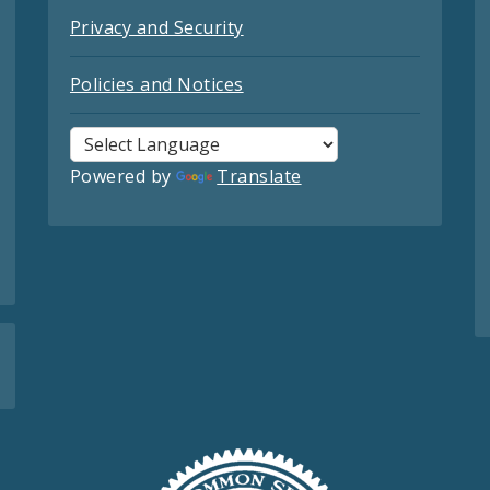
Privacy and Security
Policies and Notices
Powered by
Translate