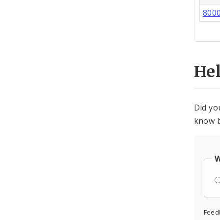
800
He
Did yo
know b
W
Feed