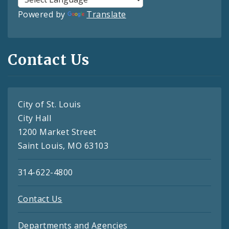
Powered by
Translate
Contact Us
City of St. Louis
City Hall
1200 Market Street
Saint Louis, MO 63103
314-622-4800
Contact Us
Departments and Agencies