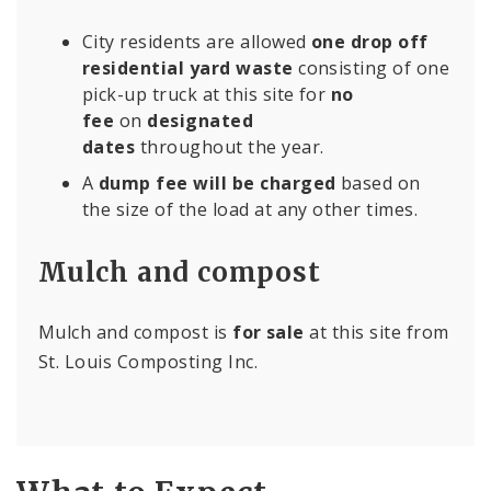
City residents are allowed
one drop off
residential yard waste
consisting of one
pick-up truck at this site for
no
fee
on
designated
dates
throughout the year.
A
dump fee will be charged
based on
the size of the load at any other times.
Mulch and compost
Mulch and compost is
for sale
at this site from
St. Louis Composting Inc.