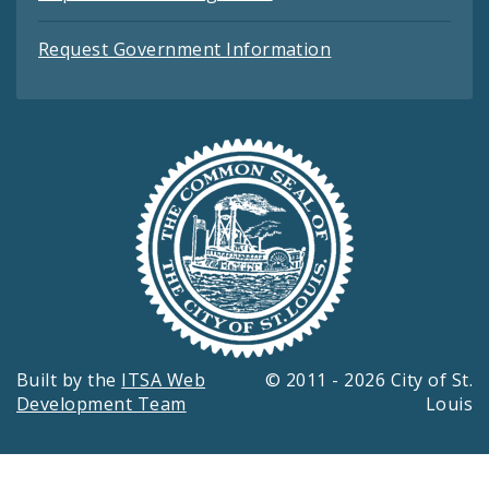
Request Government Information
Built by the
ITSA Web
© 2011 - 2026 City of St.
Development Team
Louis