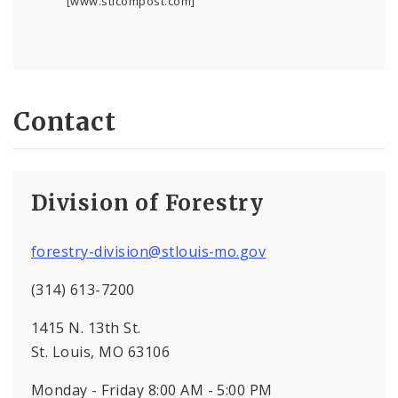
[www.stlcompost.com]
Contact
Division of Forestry
forestry-division@stlouis-mo.gov
(314) 613-7200
1415 N. 13th St.
St. Louis, MO 63106
Monday - Friday 8:00 AM - 5:00 PM