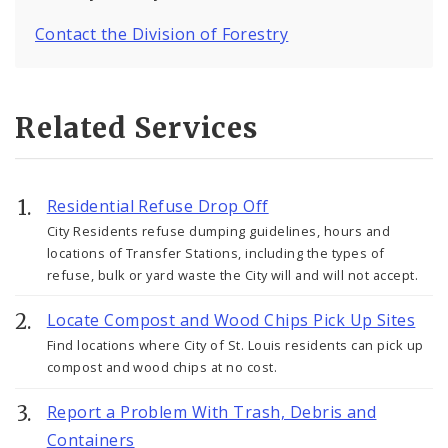
Contact the Division of Forestry
Related Services
Residential Refuse Drop Off
City Residents refuse dumping guidelines, hours and
locations of Transfer Stations, including the types of
refuse, bulk or yard waste the City will and will not accept.
Locate Compost and Wood Chips Pick Up Sites
Find locations where City of St. Louis residents can pick up
compost and wood chips at no cost.
Report a Problem With Trash, Debris and
Containers