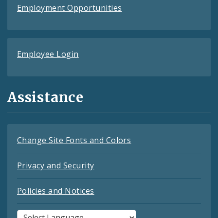
Employment Opportunities
Employee Login
Assistance
Change Site Fonts and Colors
Privacy and Security
Policies and Notices