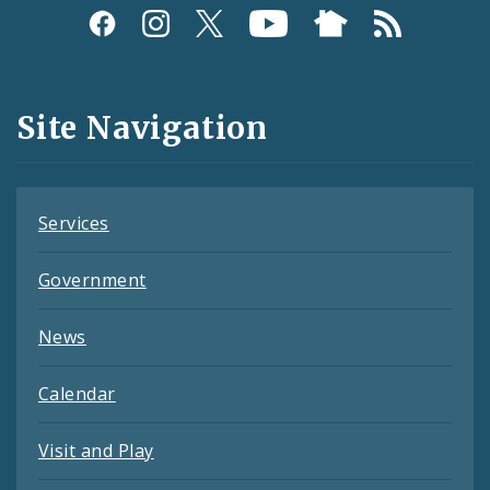
Social
Media
and
Site Navigation
Feeds
Services
Government
News
Calendar
Visit and Play