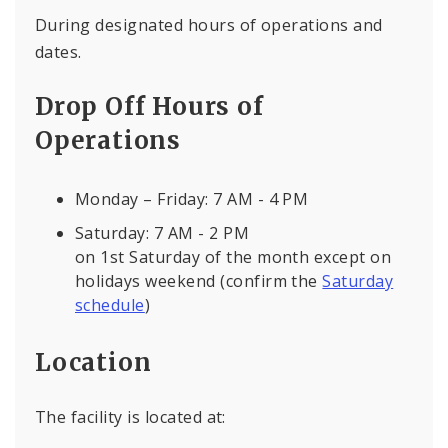
During designated hours of operations and
dates.
Drop Off Hours of
Operations
Monday – Friday: 7 AM - 4 PM
Saturday: 7 AM - 2 PM
on 1st Saturday of the month except on
holidays weekend (confirm the
Saturday
schedule
)
Location
The facility is located at: