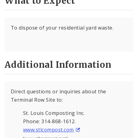
What to Expect
To dispose of your residential yard waste.
Additional Information
Direct questions or inquiries about the
Terminal Row Site to:
St. Louis Composting Inc.
Phone: 314-868-1612.
www.stlcompost.com