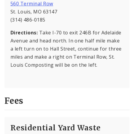
560 Terminal Row
St. Louis, MO 63147
(314) 486-0185
Directions:
Take I-70 to exit 246B for Adelaide
Avenue and head north. In one half mile make
a left turn on to Hall Street, continue for three
miles and make a right on Terminal Row, St.
Louis Composting will be on the left.
Fees
Residential Yard Waste