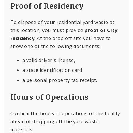
Proof of Residency
To dispose of your residential yard waste at
this location, you must provide
proof of City
residency
. At the drop off site you have to
show one of the following documents:
a valid driver's license,
a state identification card
a personal property tax receipt.
Hours of Operations
Confirm the hours of operations of the facility
ahead of dropping off the yard waste
materials.