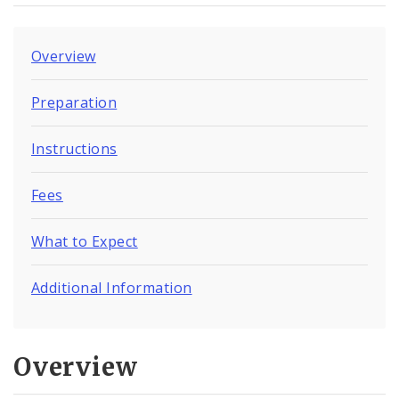
Overview
Preparation
Instructions
Fees
What to Expect
Additional Information
Overview