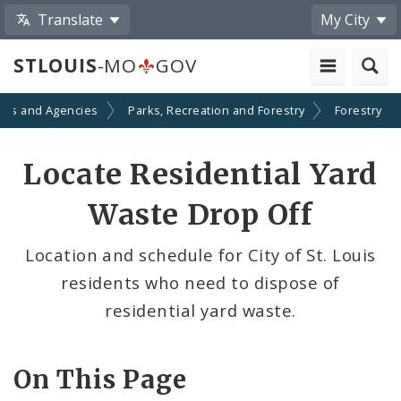
Translate
My City
STLOUIS
-MO
GOV
nts and Agencies
Parks, Recreation and Forestry
Forestry
Locate Residential Yard
Waste Drop Off
Location and schedule for City of St. Louis
residents who need to dispose of
residential yard waste.
On This Page