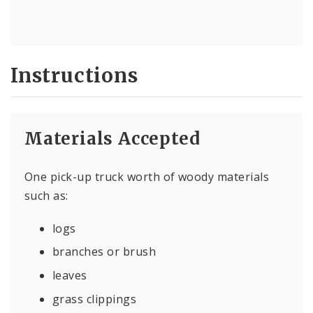
Instructions
Materials Accepted
One pick-up truck worth of woody materials
such as:
logs
branches or brush
leaves
grass clippings