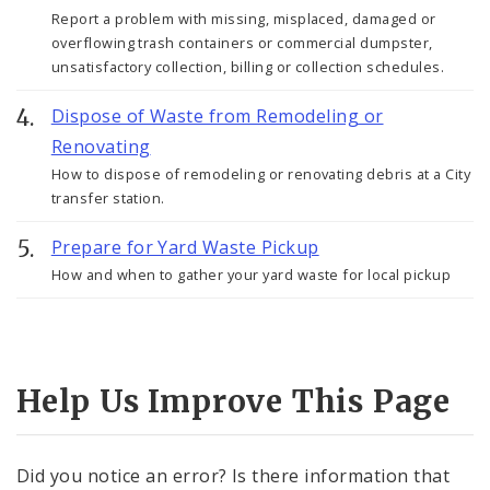
Report a problem with missing, misplaced, damaged or
overflowing trash containers or commercial dumpster,
unsatisfactory collection, billing or collection schedules.
Dispose of Waste from Remodeling or
Renovating
How to dispose of remodeling or renovating debris at a City
transfer station.
Prepare for Yard Waste Pickup
How and when to gather your yard waste for local pickup
Help Us Improve This Page
Did you notice an error? Is there information that