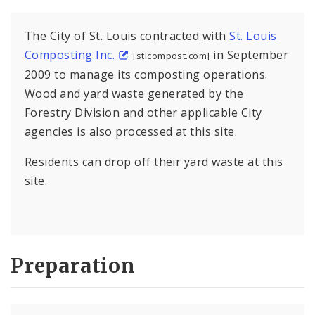
The City of St. Louis contracted with
St. Louis
Composting Inc.
in September
[stlcompost.com]
2009 to manage its composting operations.
Wood and yard waste generated by the
Forestry Division and other applicable City
agencies is also processed at this site.
Residents can drop off their yard waste at this
site.
Preparation