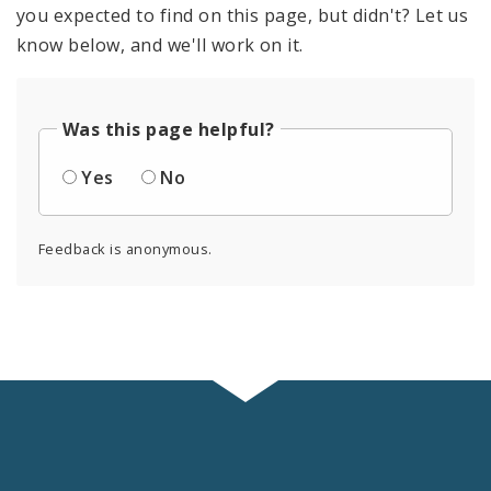
you expected to find on this page, but didn't? Let us
know below, and we'll work on it.
Was this page helpful?
Yes
No
Feedback is anonymous.