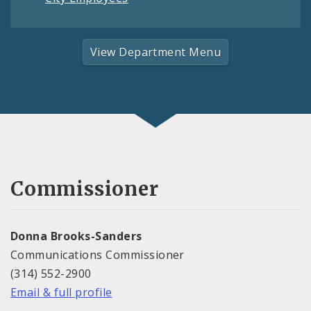
View Department Menu
Commissioner
Donna Brooks-Sanders
Communications Commissioner
(314) 552-2900
Email & full profile