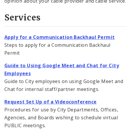
opinion about your cable provider and cable service.
Services
Apply for a Communication Backhaul Permit
Steps to apply for a Communication Backhaul
Permit
Guide to Using Google Meet and Chat for City
Employees
Guide to City employees on using Google Meet and
Chat for internal staff/partner meetings.
Request Set Up of a Videoconference
Procedures for use by City Departments, Offices,
Agencies, and Boards wishing to schedule virtual
PUBLIC meetings.