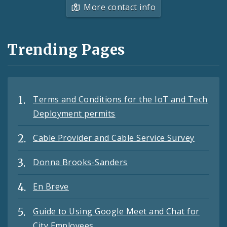
More contact info
Trending Pages
Terms and Conditions for the IoT and Tech
Deployment permits
Cable Provider and Cable Service Survey
Donna Brooks-Sanders
En Breve
Guide to Using Google Meet and Chat for
City Employees