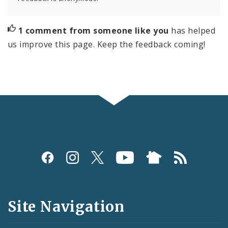
1 comment from someone like you
has helped
us improve this page. Keep the feedback coming!
Social
Media
and
Site Navigation
Feeds