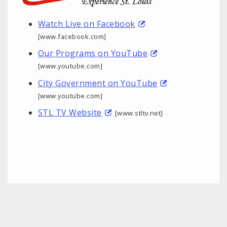
Watch Live on Facebook
[www.facebook.com]
Our Programs on YouTube
[www.youtube.com]
City Government on YouTube
[www.youtube.com]
STL TV Website
[www.stltv.net]