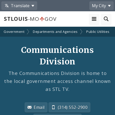
Translate
My City
STLOUIS
-MO
GOV
Government
Departments and Agencies
Public Utilities
Communications
Division
The Communications Division is home to
the local government access channel known
as STL TV.
Email
(314) 552-2900