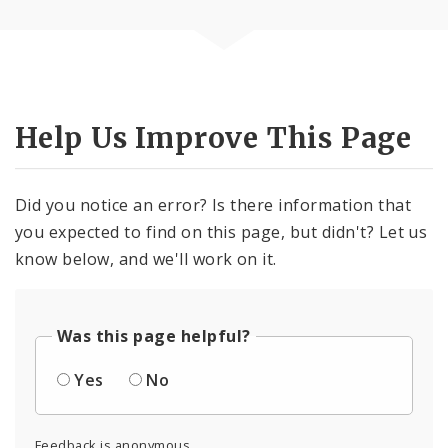
Help Us Improve This Page
Did you notice an error? Is there information that
you expected to find on this page, but didn't? Let us
know below, and we'll work on it.
Was this page helpful?
Yes
No
Feedback is anonymous.