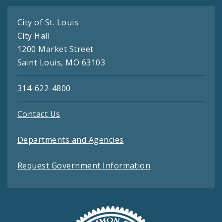
City of St. Louis
City Hall
1200 Market Street
Saint Louis, MO 63103
314-622-4800
Contact Us
Departments and Agencies
Request Government Information