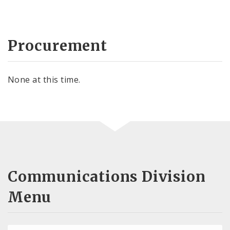
Procurement
None at this time.
Communications Division
Menu