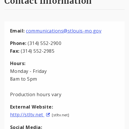
Contact Information
Email:
communications@stlouis-mo.gov
Phone:
(314) 552-2900
Fax:
(314) 552-2985
Hours:
Monday - Friday
8am to 5pm
Production hours vary
External Website:
http://stltv.net
[stltv.net]
Social Media: