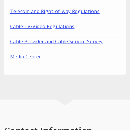
Telecom and Right-of-way Regulations
Cable TV/Video Regulations
Cable Provider and Cable Service Survey
Media Center