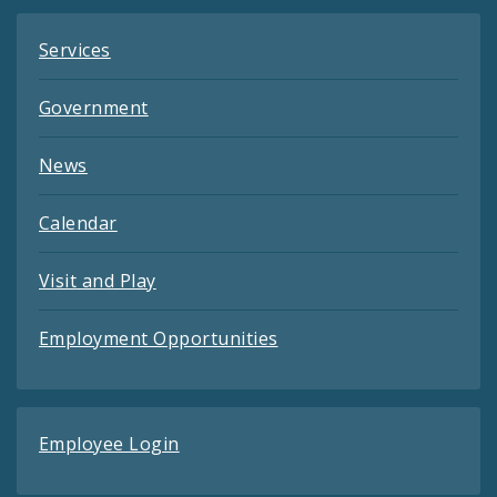
Services
Government
News
Calendar
Visit and Play
Employment Opportunities
Employee Login