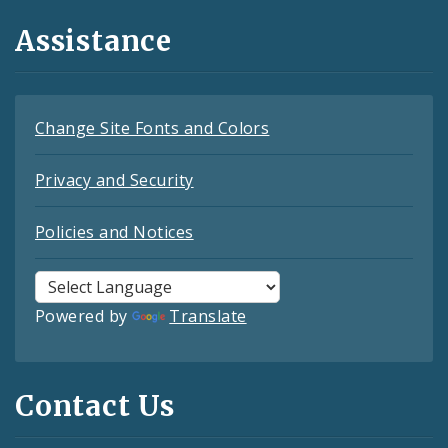
Assistance
Change Site Fonts and Colors
Privacy and Security
Policies and Notices
Powered by
Translate
Contact Us