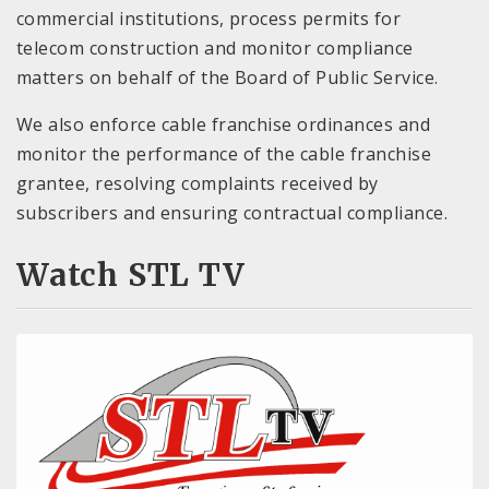
commercial institutions, process permits for
telecom construction and monitor compliance
matters on behalf of the Board of Public Service.
We also enforce cable franchise ordinances and
monitor the performance of the cable franchise
grantee, resolving complaints received by
subscribers and ensuring contractual compliance.
Watch STL TV