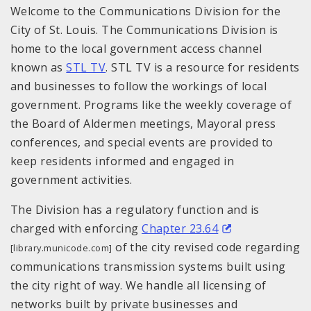
Welcome to the Communications Division for the
City of St. Louis. The Communications Division is
home to the local government access channel
known as
STL TV
. STL TV is a resource for residents
and businesses to follow the workings of local
government. Programs like the weekly coverage of
the Board of Aldermen meetings, Mayoral press
conferences, and special events are provided to
keep residents informed and engaged in
government activities.
The Division has a regulatory function and is
charged with enforcing
Chapter 23.64
of the city revised code regarding
[library.municode.com]
communications transmission systems built using
the city right of way. We handle all licensing of
networks built by private businesses and