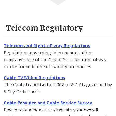
Telecom Regulatory
Telecom and Right-of-way Regulations
Regulations governing telecommunications
company’s use of the City of St. Louis right of way
can be found in one of two city ordinances.
Cable TV/Video Regulations
The Cable Franchise for 2002 to 2017 is governed by
5 City Ordinances.
Cable Provider and Cable Service Survey
Please take a moment to indicate your overall