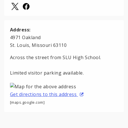
Address:
4971 Oakland
St. Louis, Missouri 63110
Across the street from SLU High School.
Limited visitor parking available.
Get directions to this address
[maps.google.com]