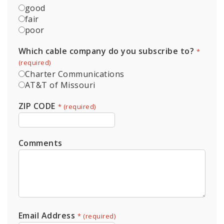
good
fair
poor
Which cable company do you subscribe to?
*
Charter Communications
AT&T of Missouri
ZIP CODE
*
Comments
Email Address
*