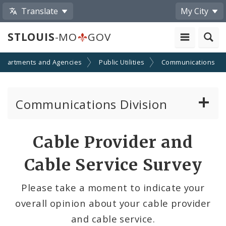
Translate
My City
STLOUIS
-MO
GOV
epartments and Agencies
Public Utilities
Communications
Communications Division
Telecom and Right-of-way Regulations
Cable Provider and
Cable TV/Video Regulations
Cable Service Survey
Cable Provider and Cable Service Survey
Please take a moment to indicate your
overall opinion about your cable provider
Media Center
and cable service.