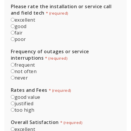
Please rate the installation or service call
and field tech
*
excellent
good
fair
poor
Frequency of outages or service
interruptions
*
frequent
not often
never
Rates and Fees
*
good value
justified
too high
Overall Satisfaction
*
excellent