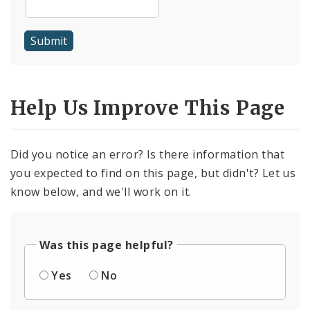
Help Us Improve This Page
Did you notice an error? Is there information that
you expected to find on this page, but didn't? Let us
know below, and we'll work on it.
Was this page helpful?
Yes
No