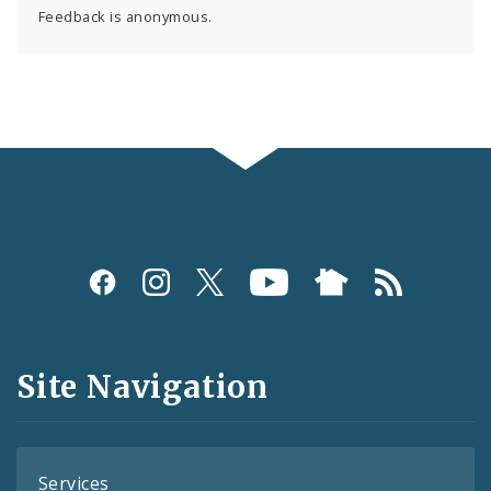
Feedback is anonymous.
Social
Media
and
Site Navigation
Feeds
Services