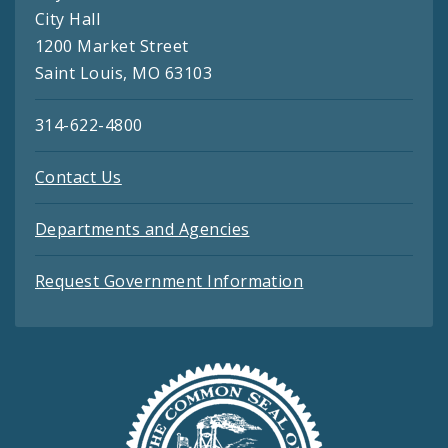
City Hall
1200 Market Street
Saint Louis, MO 63103
314-622-4800
Contact Us
Departments and Agencies
Request Government Information