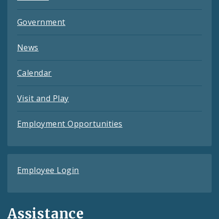
Government
News
Calendar
Visit and Play
Employment Opportunities
Employee Login
Assistance