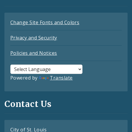
Change Site Fonts and Colors
Privacy and Security
Policies and Notices
Powered by
Translate
Contact Us
City of St. Louis