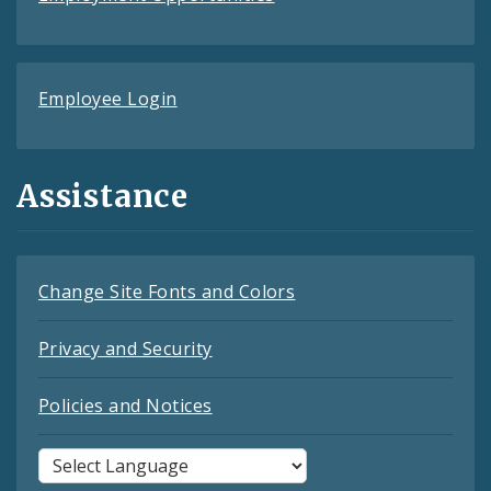
Employee Login
Assistance
Change Site Fonts and Colors
Privacy and Security
Policies and Notices