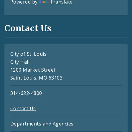
Powered by
Translate
Contact Us
City of St. Louis
City Hall
1200 Market Street
Saint Louis, MO 63103
314-622-4800
Contact Us
Departments and Agencies