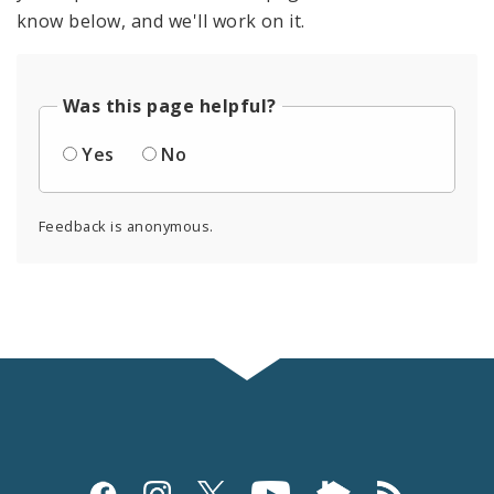
know below, and we'll work on it.
Was this page helpful?
Yes
No
Feedback is anonymous.
Social