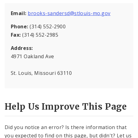
Email:
brooks-sandersd@stlouis-mo.gov
Phone:
(314) 552-2900
Fax:
(314) 552-2985
Address:
4971 Oakland Ave
St. Louis, Missouri 63110
Help Us Improve This Page
Did you notice an error? Is there information that
you expected to find on this page, but didn't? Let us