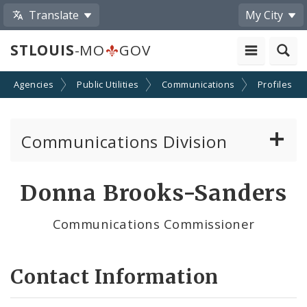
Translate
My City
STLOUIS
-MO
GOV
nd Agencies
Public Utilities
Communications
Profiles
Communications Division
Telecom and Right-of-way Regulations
Donna Brooks-Sanders
Cable TV/Video Regulations
Communications Commissioner
Cable Provider and Cable Service Survey
Contact Information
Media Center