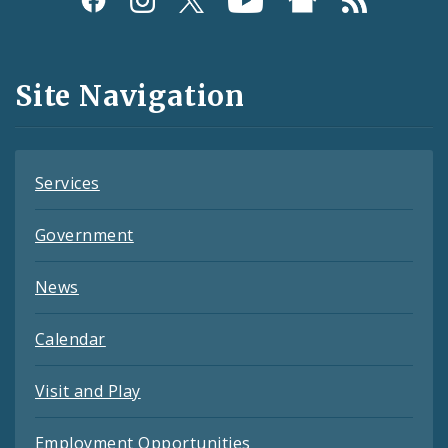
Media
and
Site Navigation
Feeds
Services
Government
News
Calendar
Visit and Play
Employment Opportunities