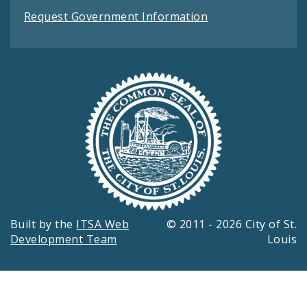
Request Government Information
Built by the
ITSA Web
© 2011 - 2026 City of St.
Development Team
Louis