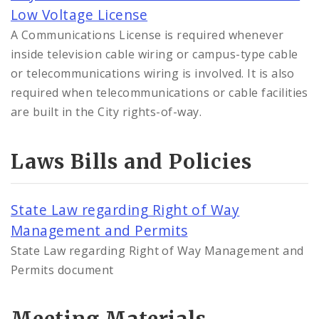
Low Voltage License
A Communications License is required whenever
inside television cable wiring or campus-type cable
or telecommunications wiring is involved. It is also
required when telecommunications or cable facilities
are built in the City rights-of-way.
Laws Bills and Policies
State Law regarding Right of Way
Management and Permits
State Law regarding Right of Way Management and
Permits document