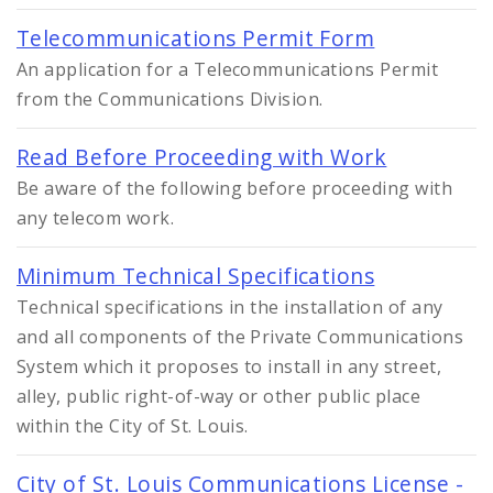
Telecommunications Permit Form
An application for a Telecommunications Permit
from the Communications Division.
Read Before Proceeding with Work
Be aware of the following before proceeding with
any telecom work.
Minimum Technical Specifications
Technical specifications in the installation of any
and all components of the Private Communications
System which it proposes to install in any street,
alley, public right-of-way or other public place
within the City of St. Louis.
City of St. Louis Communications License -