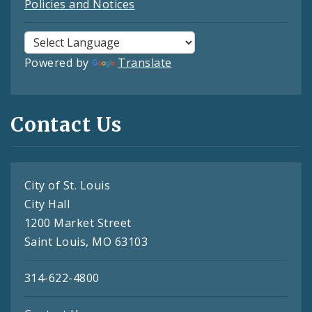
Policies and Notices
Powered by
Translate
Contact Us
City of St. Louis
City Hall
1200 Market Street
Saint Louis, MO 63103
314-622-4800