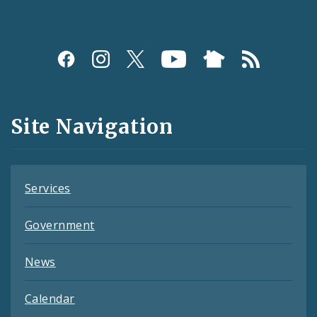
Social
Media
and
Site Navigation
Feeds
Services
Government
News
Calendar