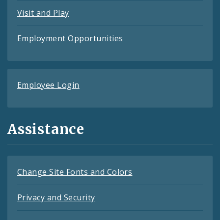
Visit and Play
Employment Opportunities
Employee Login
Assistance
Change Site Fonts and Colors
Privacy and Security