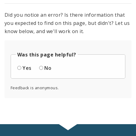
Did you notice an error? Is there information that
you expected to find on this page, but didn't? Let us
know below, and we'll work on it.
Was this page helpful?
Yes
No
Feedback is anonymous.