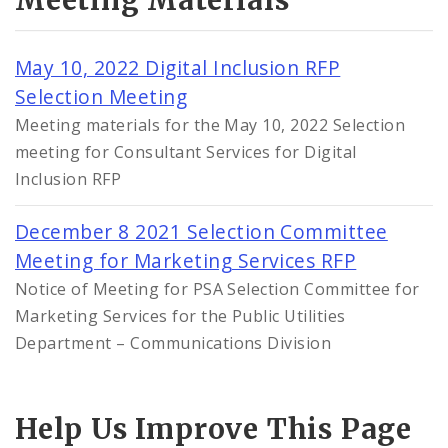
Meeting Materials
May 10, 2022 Digital Inclusion RFP
Selection Meeting
Meeting materials for the May 10, 2022 Selection
meeting for Consultant Services for Digital
Inclusion RFP
December 8 2021 Selection Committee
Meeting for Marketing Services RFP
Notice of Meeting for PSA Selection Committee for
Marketing Services for the Public Utilities
Department – Communications Division
Help Us Improve This Page