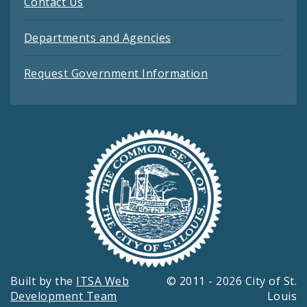
Contact Us
Departments and Agencies
Request Government Information
Built by the
ITSA Web
© 2011 - 2026 City of St.
Development Team
Louis