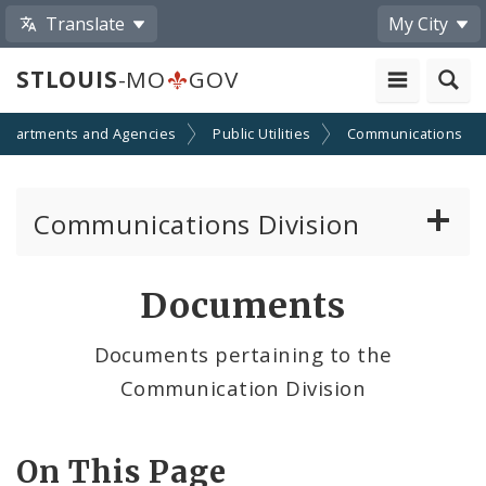
Translate
My City
STLOUIS
-MO
GOV
epartments and Agencies
Public Utilities
Communications
Communications Division
Telecom and Right-of-way Regulations
Documents
Cable TV/Video Regulations
Documents pertaining to the
Communication Division
Cable Provider and Cable Service Survey
Media Center
On This Page