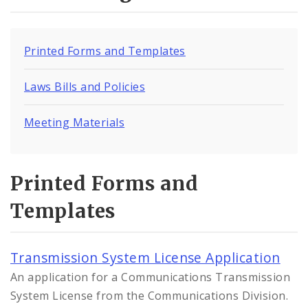
Printed Forms and Templates
Laws Bills and Policies
Meeting Materials
Printed Forms and
Templates
Transmission System License Application
An application for a Communications Transmission
System License from the Communications Division.