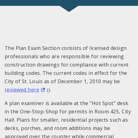
The Plan Exam Section consists of licensed design
professionals who are responsible for reviewing
construction drawings for compliance with current
building codes. The current codes in effect for the
City of
St. Louis
as of December
1, 2010
may be
reviewed here
.
[]
A plan examiner is available at the "Hot Spot" desk
in the One-Stop-Shop for permits in Room 425, City
Hall. Plans for smaller, residential projects such as
decks, porches, and room additions may be
approved over the counter while commercial