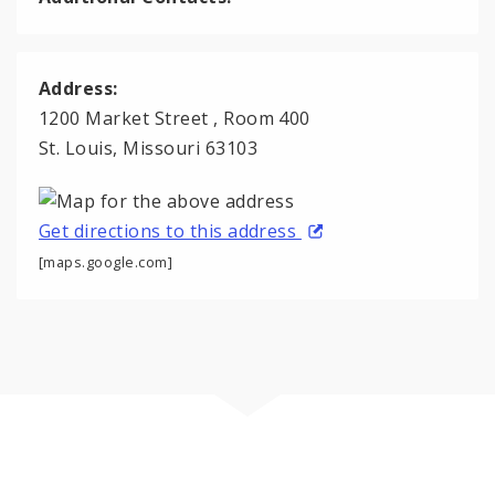
Address:
1200 Market Street , Room 400
St. Louis, Missouri 63103
Get directions to this address
[maps.google.com]