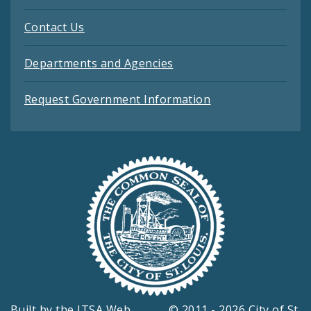
Contact Us
Departments and Agencies
Request Government Information
Built by the
ITSA Web
© 2011 - 2026 City of St.