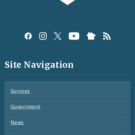
Social
Media
and
Site Navigation
Feeds
Services
Government
News