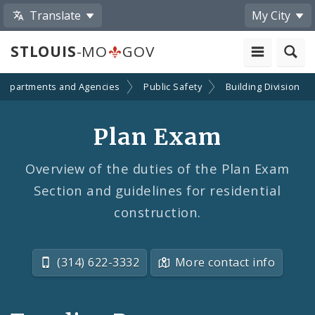
Translate
My City
STLOUIS
-MO
GOV
Departments and Agencies
Public Safety
Building Division
Plan Exam
Overview of the duties of the Plan Exam
Section and guidelines for residential
construction.
(314) 622-3332
More contact info