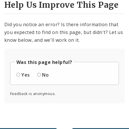
Help Us Improve This Page
Did you notice an error? Is there information that
you expected to find on this page, but didn't? Let us
know below, and we'll work on it.
Was this page helpful?
Yes
No
Feedback is anonymous.