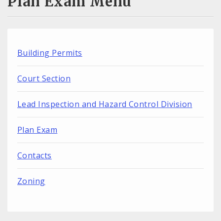
Plan Exam Menu
Building Permits
Court Section
Lead Inspection and Hazard Control Division
Plan Exam
Contacts
Zoning