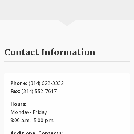
Contact Information
Phone:
(314) 622-3332
Fax:
(314) 552-7617
Hours:
Monday- Friday
8:00 a.m.- 5:00 p.m.
Additional Contacts: