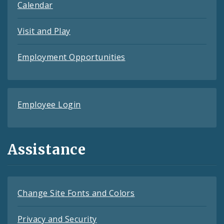
Calendar
Visit and Play
Employment Opportunities
Employee Login
Assistance
Change Site Fonts and Colors
Privacy and Security