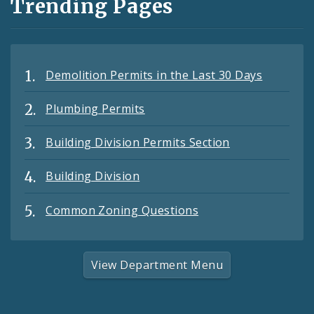
Trending Pages
Demolition Permits in the Last 30 Days
Plumbing Permits
Building Division Permits Section
Building Division
Common Zoning Questions
View Department Menu