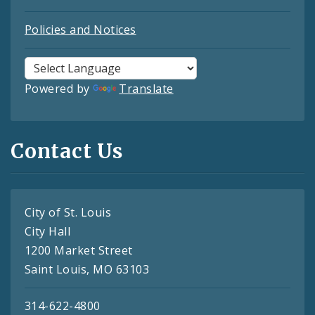
Policies and Notices
Powered by
Translate
Contact Us
City of St. Louis
City Hall
1200 Market Street
Saint Louis, MO 63103
314-622-4800