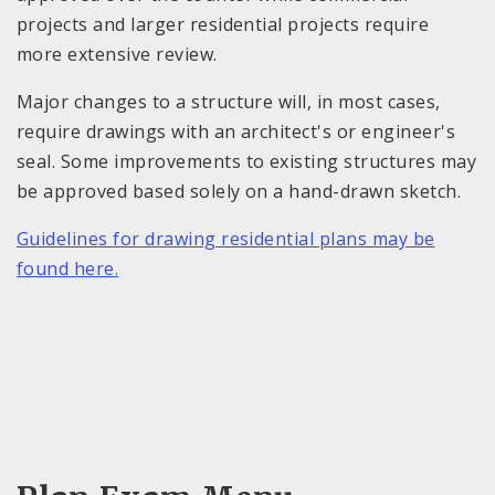
projects and larger residential projects require
more extensive review.
Major changes to a structure will, in most cases,
require drawings with an architect's or engineer's
seal. Some improvements to existing structures may
be approved based solely on a hand-drawn sketch.
Guidelines for drawing residential plans may be
found here.