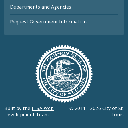
Departments and Agencies
Request Government Information
Built by the
ITSA Web
© 2011 - 2026 City of St.
Development Team
Louis