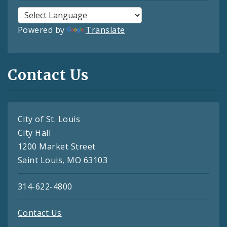
Powered by
Translate
Contact Us
City of St. Louis
City Hall
1200 Market Street
Saint Louis, MO 63103
314-622-4800
Contact Us