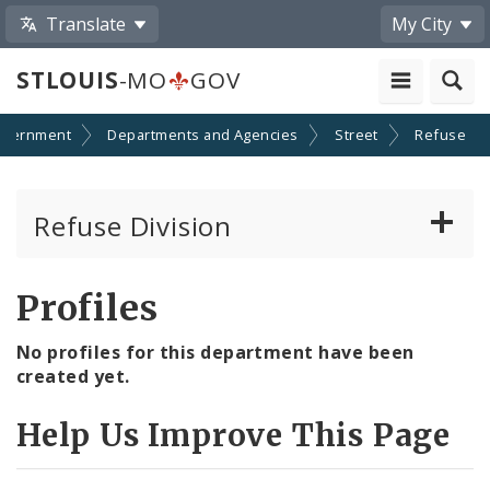
Translate
My City
STLOUIS
-MO
GOV
overnment
Departments and Agencies
Street
Refuse
Refuse Division
Look Up Collection Schedule
Profiles
Residential Collection
No profiles for this department have been
created yet.
Residential Dumping
Help Us Improve This Page
Recycling Program