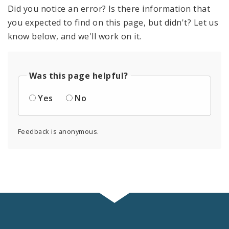
Documents
Did you notice an error? Is there information that
you expected to find on this page, but didn't? Let us
Profiles
know below, and we'll work on it.
Was this page helpful?
Yes
No
Feedback is anonymous.