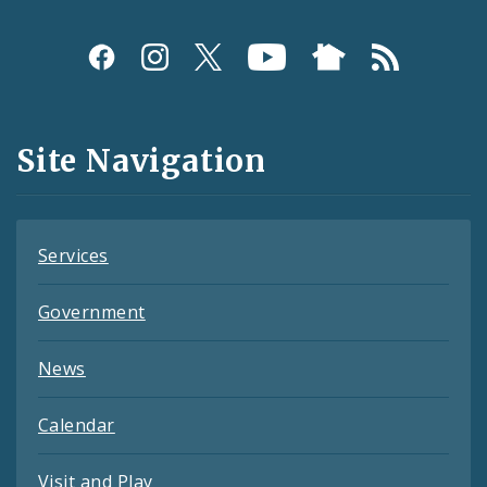
Social
Media
and
Site Navigation
Feeds
Services
Government
News
Calendar
Visit and Play