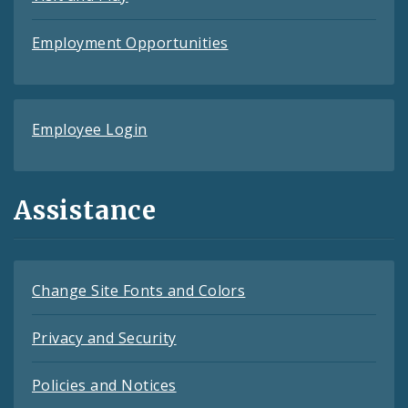
Employment Opportunities
Employee Login
Assistance
Change Site Fonts and Colors
Privacy and Security
Policies and Notices