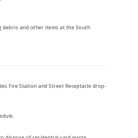
 debris and other items at the South
ludes Fire Station and Street Receptacle drop-
edule.
to dispose of residential yard waste.