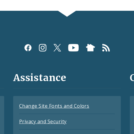
Assistance
Change Site Fonts and Colors
Privacy and Security