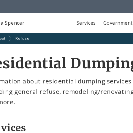
a Spencer
Services
Government
eet
Refuse
sidential Dumpin
mation about residential dumping services o
uding general refuse, remodeling/renovatin
more.
vices