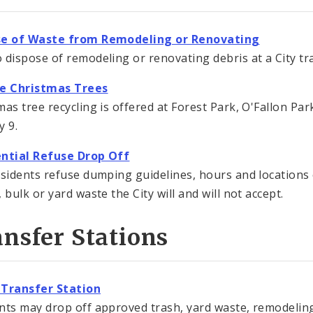
se of Waste from Remodeling or Renovating
 dispose of remodeling or renovating debris at a City tra
le Christmas Trees
mas tree recycling is offered at Forest Park, O'Fallon P
y 9.
ntial Refuse Drop Off
esidents refuse dumping guidelines, hours and locations 
 bulk or yard waste the City will and will not accept.
nsfer Stations
 Transfer Station
nts may drop off approved trash, yard waste, remodeling