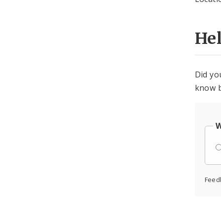
He
Did yo
know b
W
Feed