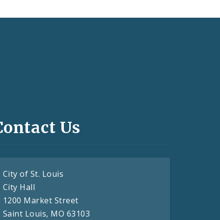
Contact Us
City of St. Louis
City Hall
1200 Market Street
Saint Louis, MO 63103