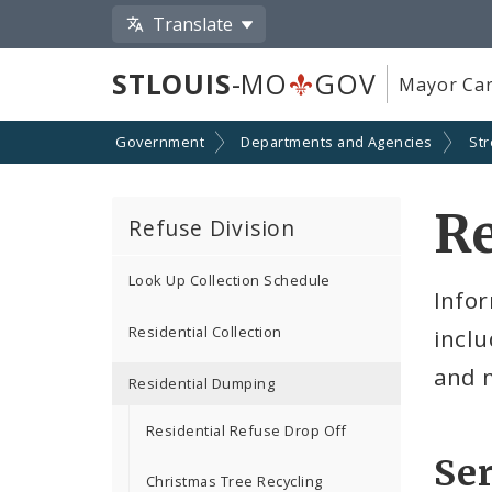
Translate
STLOUIS
-MO
GOV
Mayor Car
Government
Departments and Agencies
Str
Re
Refuse Division
Look Up Collection Schedule
Infor
Residential Collection
incl
and 
Residential Dumping
Residential Refuse Drop Off
Ser
Christmas Tree Recycling