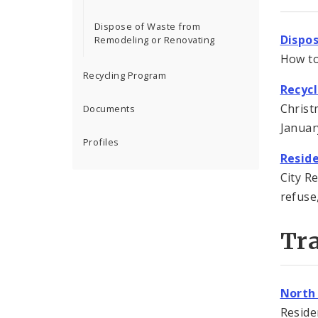
Dispose of Waste from
Dispo
Remodeling or Renovating
How to
Recycling Program
Recyc
Christ
Documents
Januar
Profiles
Reside
City R
refuse,
Tra
North
Reside