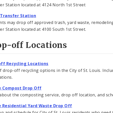
er Station located at 4124 North 1st Street
 Transfer Station
nts may drop off approved trash, yard waste, remodeling
er Station located at 4100 South 1st Street.
p-off Locations
ff Recycling Locations
of drop-off recycling options in the City of St. Louis. Inc
ations.
e Compost Drop Off
about the composting service, drop off location, and sch
e Residential Yard Waste Drop Off
on and schedule for City of St. Louis residents who need 