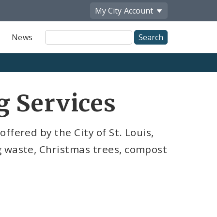
My City
Account
Site
News
Search
g Services
ffered by the City of St. Louis,
g waste, Christmas trees, compost