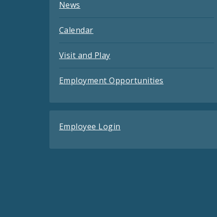
News
Calendar
Visit and Play
Employment Opportunities
Employee Login