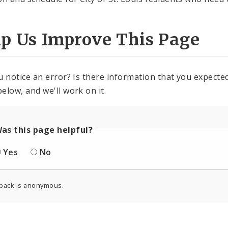
lp Us Improve This Page
u notice an error? Is there information that you expected 
elow, and we'll work on it.
as this page helpful?
Yes
No
back is anonymous.