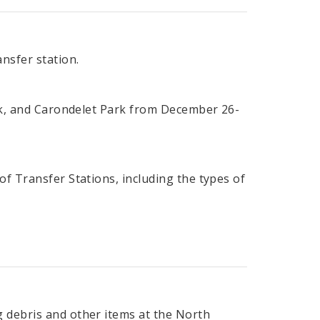
nsfer station.
ark, and Carondelet Park from December 26-
of Transfer Stations, including the types of
 debris and other items at the North