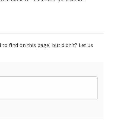
to find on this page, but didn't? Let us