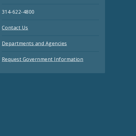
314-622-4800
Contact Us
Departments and Agencies
Request Government Information