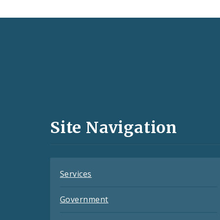
Social
Media
and
Site Navigation
Feeds
Services
Government