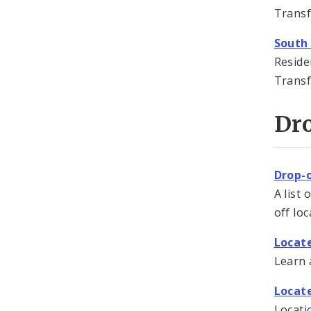
Transf
South
Reside
Transf
Dro
Drop-o
A list 
off loc
Locat
Learn 
Locat
Locati