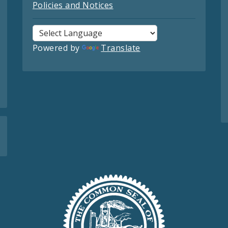
Policies and Notices
Powered by
Translate